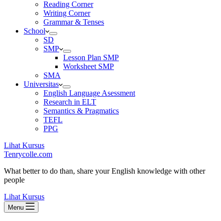
Reading Corner
Writing Corner
Grammar & Tenses
School
SD
SMP
Lesson Plan SMP
Worksheet SMP
SMA
Universitas
English Language Asessment
Research in ELT
Semantics & Pragmatics
TEFL
PPG
Lihat Kursus
Tenrycolle.com
What better to do than, share your English knowledge with other
people
Lihat Kursus
Menu