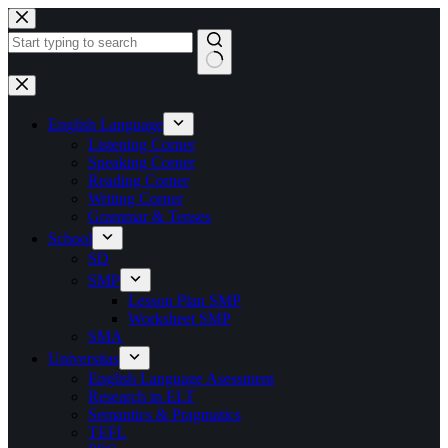
Skip
to
content
No
results
English Language
Listening Corner
Speaking Corner
Reading Corner
Writing Corner
Grammar & Tenses
School
SD
SMP
Lesson Plan SMP
Worksheet SMP
SMA
Universitas
English Language Asessment
Research in ELT
Semantics & Pragmatics
TEFL