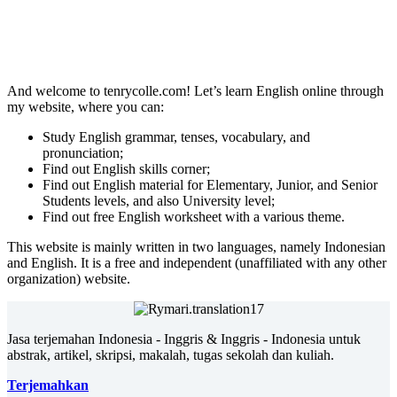
And welcome to tenrycolle.com! Let’s learn English online through
my website, where you can:
Study English grammar, tenses, vocabulary, and
pronunciation;
Find out English skills corner;
Find out English material for Elementary, Junior, and Senior
Students levels, and also University level;
Find out free English worksheet with a various theme.
This website is mainly written in two languages, namely Indonesian
and English. It is a free and independent (unaffiliated with any other
organization) website.
Jasa terjemahan Indonesia - Inggris & Inggris - Indonesia untuk
abstrak, artikel, skripsi, makalah, tugas sekolah dan kuliah.
Terjemahkan