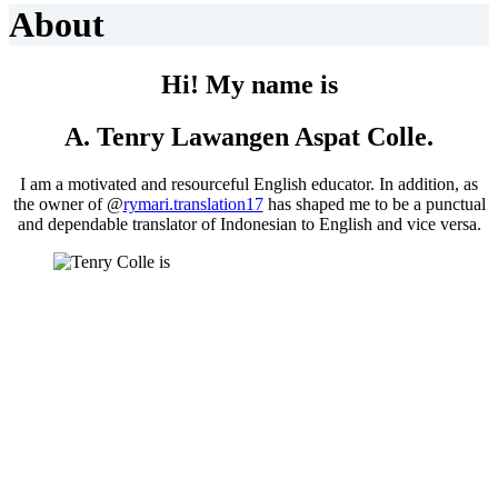
About
Hi! My name is
A. Tenry Lawangen Aspat Colle.
I am a motivated and resourceful English educator. In addition, as
the owner of @
rymari.translation17
has shaped me to be a punctual
and dependable translator of Indonesian to English and vice versa.