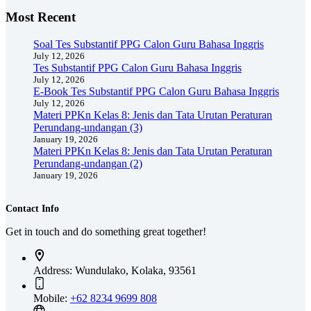
Most Recent
Soal Tes Substantif PPG Calon Guru Bahasa Inggris
July 12, 2026
Tes Substantif PPG Calon Guru Bahasa Inggris
July 12, 2026
E-Book Tes Substantif PPG Calon Guru Bahasa Inggris
July 12, 2026
Materi PPKn Kelas 8: Jenis dan Tata Urutan Peraturan
Perundang-undangan (3)
January 19, 2026
Materi PPKn Kelas 8: Jenis dan Tata Urutan Peraturan
Perundang-undangan (2)
January 19, 2026
Contact Info
Get in touch and do something great together!
Address:
Wundulako, Kolaka, 93561
Mobile:
+62 8234 9699 808