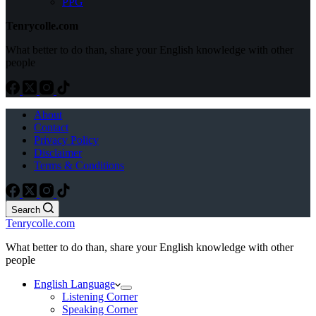
PPG
Tenrycolle.com
What better to do than, share your English knowledge with other
people
About
Contact
Privacy Policy
Disclaimer
Terms & Conditions
Search
Tenrycolle.com
What better to do than, share your English knowledge with other
people
English Language
Listening Corner
Speaking Corner