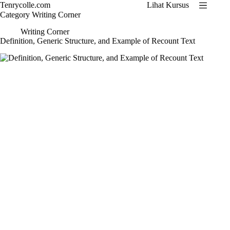
Skip
Tenrycolle.com
Lihat Kursus
to
Category
Writing Corner
content
Writing Corner
Definition, Generic Structure, and Example of Recount Text