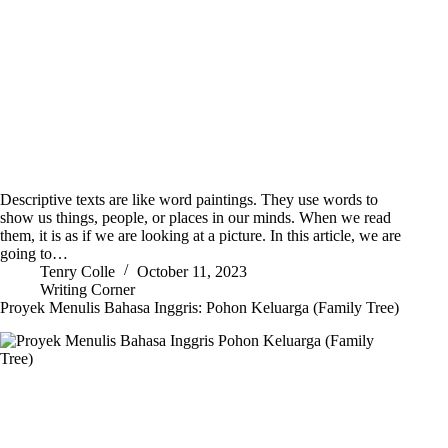
Descriptive texts are like word paintings. They use words to
show us things, people, or places in our minds. When we read
them, it is as if we are looking at a picture. In this article, we are
going to…
Tenry Colle
October 11, 2023
Writing Corner
Proyek Menulis Bahasa Inggris: Pohon Keluarga (Family Tree)