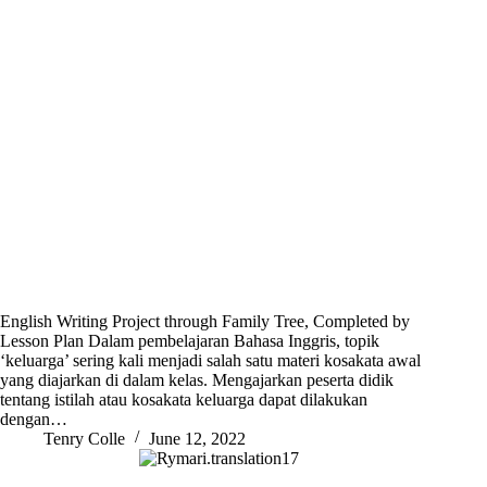
English Writing Project through Family Tree, Completed by
Lesson Plan Dalam pembelajaran Bahasa Inggris, topik
‘keluarga’ sering kali menjadi salah satu materi kosakata awal
yang diajarkan di dalam kelas. Mengajarkan peserta didik
tentang istilah atau kosakata keluarga dapat dilakukan
dengan…
Tenry Colle
June 12, 2022