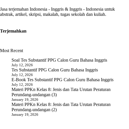
Jasa terjemahan Indonesia - Inggris & Inggris - Indonesia untuk
abstrak, artikel, skripsi, makalah, tugas sekolah dan kuliah.
Terjemahkan
Most Recent
Soal Tes Substantif PPG Calon Guru Bahasa Inggris
July 12, 2026
Tes Substantif PPG Calon Guru Bahasa Inggris
July 12, 2026
E-Book Tes Substantif PPG Calon Guru Bahasa Inggris
July 12, 2026
Materi PPKn Kelas 8: Jenis dan Tata Urutan Peraturan
Perundang-undangan (3)
January 19, 2026
Materi PPKn Kelas 8: Jenis dan Tata Urutan Peraturan
Perundang-undangan (2)
January 19, 2026