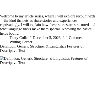
Welcome to my article series, where I will explore recount texts
—the kind that lets us share stories and experiences
captivatingly. I will explain how these stories are structured and
what language tricks make them special. Knowing the basics
helps both…
Tenry Colle
December 5, 2023
1 Comment
Writing Corner
Definition, Generic Structure, & Linguistics Features of
Descriptive Text