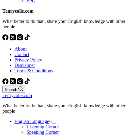
PPG
Tenrycolle.com
What better to do than, share your English knowledge with other
people
About
Contact
Privacy Policy
Disclaimer
Terms & Conditions
Search
Tenrycolle.com
What better to do than, share your English knowledge with other
people
English Language
Listening Corner
Speaking Corner