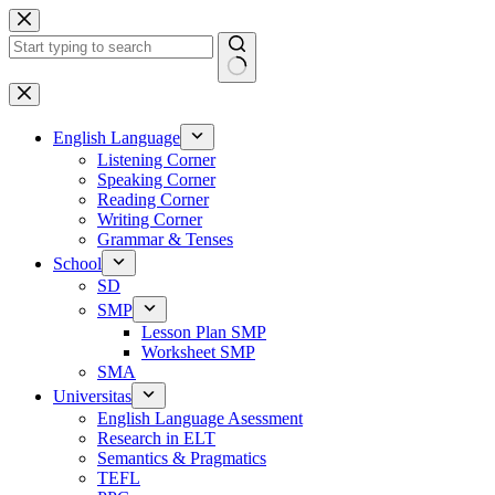
Skip
to
content
No
results
English Language
Listening Corner
Speaking Corner
Reading Corner
Writing Corner
Grammar & Tenses
School
SD
SMP
Lesson Plan SMP
Worksheet SMP
SMA
Universitas
English Language Asessment
Research in ELT
Semantics & Pragmatics
TEFL