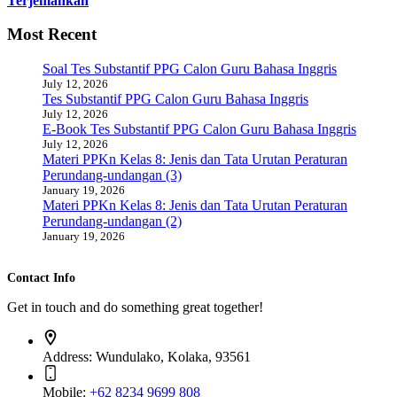
Terjemahkan
Most Recent
Soal Tes Substantif PPG Calon Guru Bahasa Inggris
July 12, 2026
Tes Substantif PPG Calon Guru Bahasa Inggris
July 12, 2026
E-Book Tes Substantif PPG Calon Guru Bahasa Inggris
July 12, 2026
Materi PPKn Kelas 8: Jenis dan Tata Urutan Peraturan
Perundang-undangan (3)
January 19, 2026
Materi PPKn Kelas 8: Jenis dan Tata Urutan Peraturan
Perundang-undangan (2)
January 19, 2026
Contact Info
Get in touch and do something great together!
Address:
Wundulako, Kolaka, 93561
Mobile:
+62 8234 9699 808