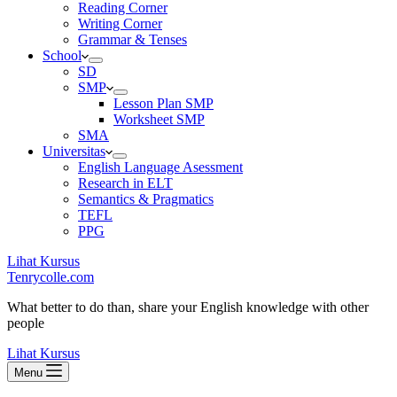
Reading Corner
Writing Corner
Grammar & Tenses
School
SD
SMP
Lesson Plan SMP
Worksheet SMP
SMA
Universitas
English Language Asessment
Research in ELT
Semantics & Pragmatics
TEFL
PPG
Lihat Kursus
Tenrycolle.com
What better to do than, share your English knowledge with other
people
Lihat Kursus
Menu