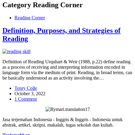
Category
Reading Corner
Reading Corner
Definition, Purposes, and Strategies of
Reading
Definition of Reading Urquhart & Weir (1988, p.22) define reading
as a process of receiving and interpreting information encoded in
language form via the medium of print. Reading, in broad terms, can
be basically understood as an activity involving the…
Tenry Colle
October 3, 2022
1 Comment
Jasa terjemahan Indonesia - Inggris & Inggris - Indonesia untuk
abstrak, artikel, skripsi, makalah, tugas sekolah dan kuliah.