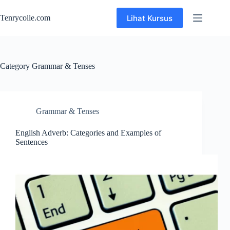
Skip
to
Lihat Kursus
Tenrycolle.com
content
Category
Grammar & Tenses
Grammar & Tenses
English Adverb: Categories and Examples of
Sentences