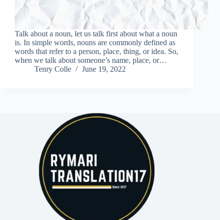
Talk about a noun, let us talk first about what a noun
is. In simple words, nouns are commonly defined as
words that refer to a person, place, thing, or idea. So,
when we talk about someone’s name, place, or…
Tenry Colle
June 19, 2022