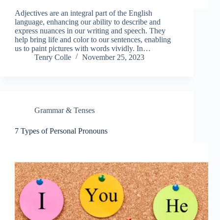
Adjectives are an integral part of the English
language, enhancing our ability to describe and
express nuances in our writing and speech. They
help bring life and color to our sentences, enabling
us to paint pictures with words vividly. In…
Tenry Colle
November 25, 2023
Grammar & Tenses
7 Types of Personal Pronouns