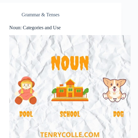
Grammar & Tenses
Noun: Categories and Use