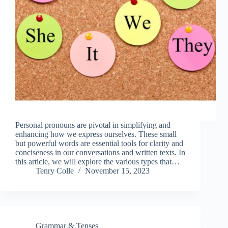
Personal pronouns are pivotal in simplifying and
enhancing how we express ourselves. These small
but powerful words are essential tools for clarity and
conciseness in our conversations and written texts. In
this article, we will explore the various types that…
Tenry Colle
November 15, 2023
Grammar & Tenses