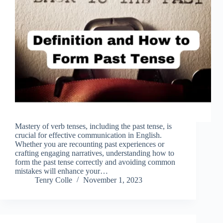
Mastery of verb tenses, including the past tense, is
crucial for effective communication in English.
Whether you are recounting past experiences or
crafting engaging narratives, understanding how to
form the past tense correctly and avoiding common
mistakes will enhance your…
Tenry Colle
November 1, 2023