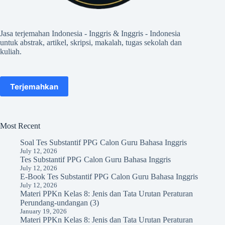
Jasa terjemahan Indonesia - Inggris & Inggris - Indonesia
untuk abstrak, artikel, skripsi, makalah, tugas sekolah dan
kuliah.
Terjemahkan
Most Recent
Soal Tes Substantif PPG Calon Guru Bahasa Inggris
July 12, 2026
Tes Substantif PPG Calon Guru Bahasa Inggris
July 12, 2026
E-Book Tes Substantif PPG Calon Guru Bahasa Inggris
July 12, 2026
Materi PPKn Kelas 8: Jenis dan Tata Urutan Peraturan
Perundang-undangan (3)
January 19, 2026
Materi PPKn Kelas 8: Jenis dan Tata Urutan Peraturan