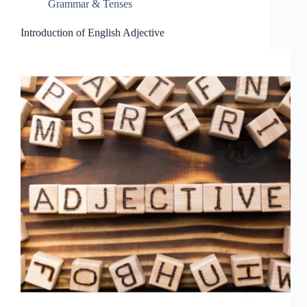
Grammar & Tenses
Introduction of English Adjective