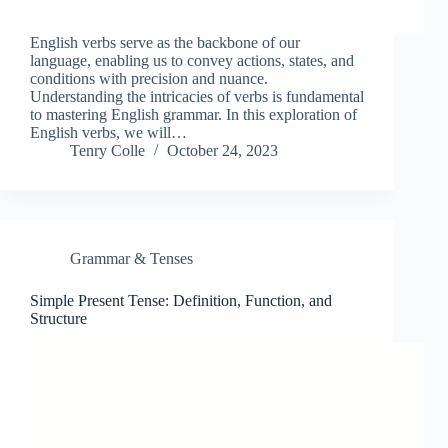
English verbs serve as the backbone of our
language, enabling us to convey actions, states, and
conditions with precision and nuance.
Understanding the intricacies of verbs is fundamental
to mastering English grammar. In this exploration of
English verbs, we will…
Tenry Colle
October 24, 2023
Grammar & Tenses
Simple Present Tense: Definition, Function, and
Structure