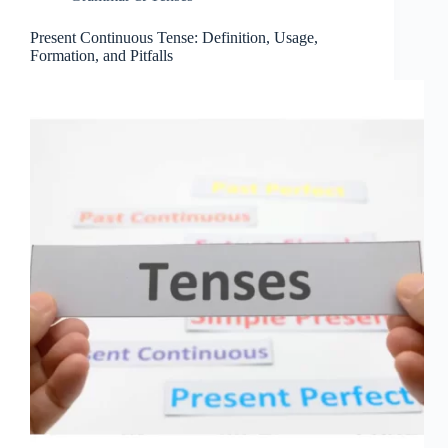
Present Continuous Tense: Definition, Usage,
Formation, and Pitfalls