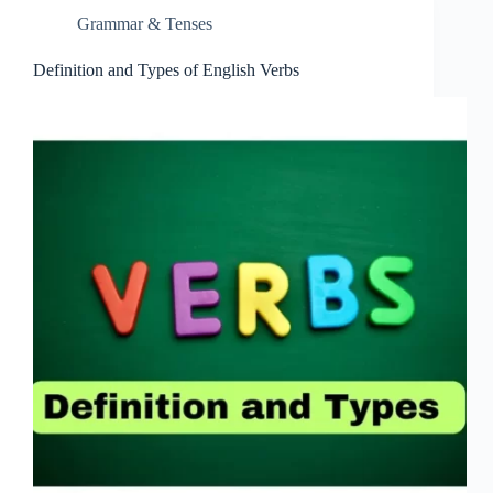
Grammar & Tenses
Definition and Types of English Verbs