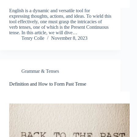
English is a dynamic and versatile tool for
expressing thoughts, actions, and ideas. To wield this
tool effectively, one must grasp the intricacies of
verb tenses, one of which is the Present Continuous
tense. In this article, we will dive…
Tenry Colle
November 8, 2023
Grammar & Tenses
Definition and How to Form Past Tense