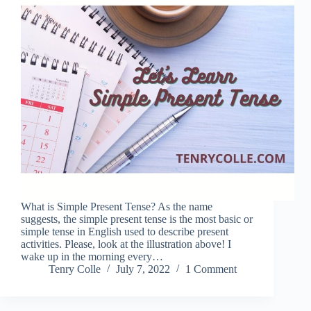
What is Simple Present Tense? As the name
suggests, the simple present tense is the most basic or
simple tense in English used to describe present
activities. Please, look at the illustration above! I
wake up in the morning every…
Tenry Colle
July 7, 2022
1 Comment