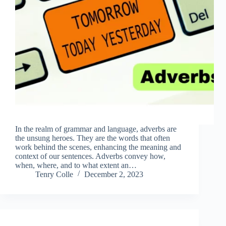
In the realm of grammar and language, adverbs are
the unsung heroes. They are the words that often
work behind the scenes, enhancing the meaning and
context of our sentences. Adverbs convey how,
when, where, and to what extent an…
Tenry Colle
December 2, 2023