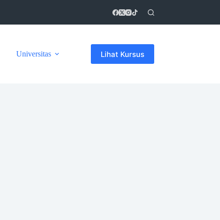
Lihat Kursus
Universitas