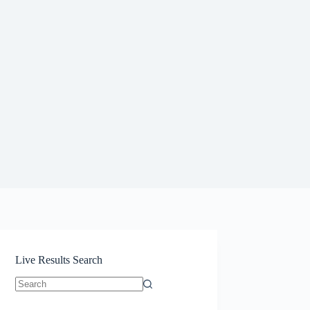
Live Results Search
No
results