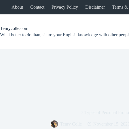
Skip
About
Contact
Privacy Policy
Disclaimer
Terms & 
to
content
Tenrycolle.com
What better to do than, share your English knowledge with other peopl
7 Types of Personal Pron
Tenry Colle
November 15, 202