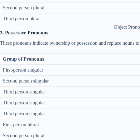
Second person plural
Third person plural
Object Pron
3. Possessive Pronouns
These pronouns indicate ownership or possession and replace nouns to 
Group of Pronouns
First-person singular
Second person singular
Third person singular
Third person singular
Third person singular
First-person plural
Second person plural