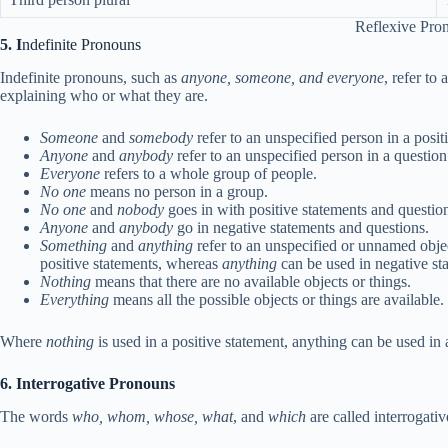
Reflexive Pro
5. I
ndefinite Pronouns
Indefinite pronouns, such as
anyone, someone, and everyone
, refer to
explaining who or what they are.
Someone
and
somebody
refer to an unspecified person in a posit
Anyone
and
anybody
refer to an unspecified person in a question
Everyone
refers to a whole group of people.
No one
means no person in a group.
No one
and
nobody
goes in with positive statements and questio
Anyone
and
anybody
go in negative statements and questions.
Something
and
anything
refer to an unspecified or unnamed obje
positive statements, whereas
anything
can be used in negative sta
Nothing
means that there are no available objects or things.
Everything
means all the possible objects or things are available.
Where
nothing
is used in a positive statement, anything can be used in
6. Interrogative Pronouns
The words
who, whom, whose, what
, and
which
are called interrogati