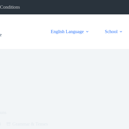
Conditions
English Language
School
e
ouns
3
Grammar & Tenses