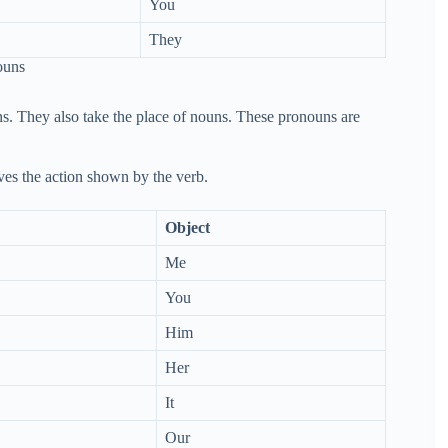
You
They
ouns
s. They also take the place of nouns. These pronouns are
ives the action shown by the verb.
Object
Me
You
Him
Her
It
Our