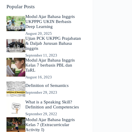
Popular Posts
Modul Ajar Bahasa Inggris
UKPPPG UKIN Berbasis
Deep Learning
August 20, 2025
Ujian PCK UKPPG Prajabatan
& Daljab Jurusan Bahasa
Inggris
September 11, 2023
Modul Ajar Bahasa Inggris
Kelas 7 berbasis PBL dan
TaRL
August 16, 2023
Definition of Semantics
September 29, 2023
What is a Speaking Skill?
Definition and Competencies
September 29, 2022
Modul Ajar Bahasa Inggris
Kelas 7 (Extracurricular
Activity I)