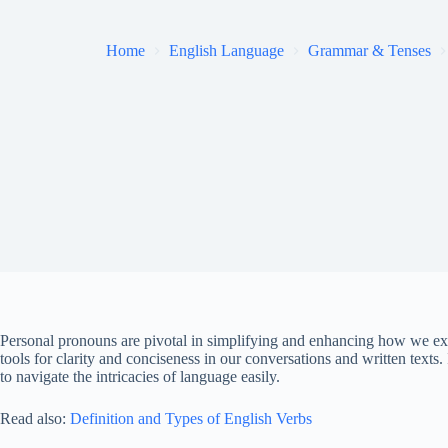
Home
English Language
Grammar & Tenses
Personal pronouns are pivotal in simplifying and enhancing how we exp
tools for clarity and conciseness in our conversations and written texts. 
to navigate the intricacies of language easily.
Read also:
Definition and Types of English Verbs