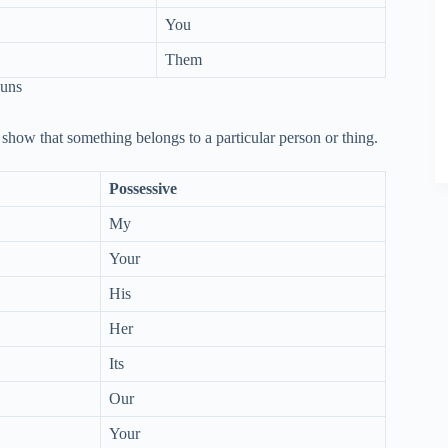
You
Them
ouns
show that something belongs to a particular person or thing.
Possessive
My
Your
His
Her
Its
Our
Your