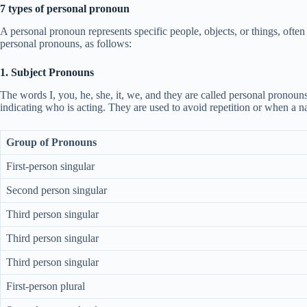
7 types of personal pronoun
A personal pronoun represents specific people, objects, or things, ofte
personal pronouns, as follows:
1. Subject Pronouns
The words I, you, he, she, it, we, and they are called personal pronoun
indicating who is acting. They are used to avoid repetition or when a
Group of Pronouns
First-person singular
Second person singular
Third person singular
Third person singular
Third person singular
First-person plural