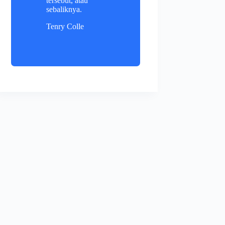
tersebut, atau
sebaliknya.
Tenry Colle