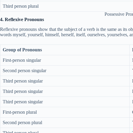
Third person plural
Possessive Pr
4. Reflexive Pronouns
Reflexive pronouns show that the subject of a verb is the same as its obj
words myself, yourself, himself, herself, itself, ourselves, yourselves, 
Group of Pronouns
First-person singular
Second person singular
Third person singular
Third person singular
Third person singular
First-person plural
Second person plural
Third person plural