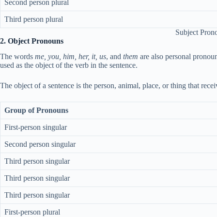
Second person plural
Third person plural
Subject Pron
2. Object Pronouns
The words
me, you, him, her, it, us
, and
them
are also personal pronoun
used as the object of the verb in the sentence.
The object of a sentence is the person, animal, place, or thing that rece
Group of Pronouns
First-person singular
Second person singular
Third person singular
Third person singular
Third person singular
First-person plural