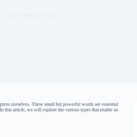
7 Types of Personal Pronouns
ress ourselves. These small but powerful words are essential
In this article, we will explore the various types that enable us