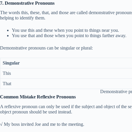
7. Demonstrative Pronouns
The words this, these, that, and those are called demonstrative pronouns
helping to identify them.
You use this and these when you point to things near you.
You use that and those when you point to things farther away.
Demonstrative pronouns can be singular or plural:
Singular
This
That
Demonstrative p
Common Mistake Reflexive Pronouns
A reflexive pronoun can only be used if the subject and object of the sen
object pronoun should be used instead.
√ My boss invited Joe and me to the meeting.