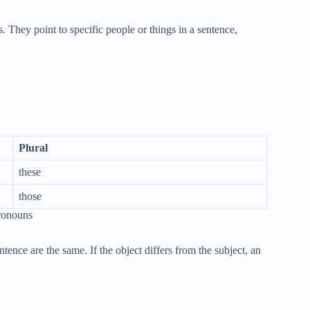
. They point to specific people or things in a sentence,
Plural
these
those
ronouns
tence are the same. If the object differs from the subject, an