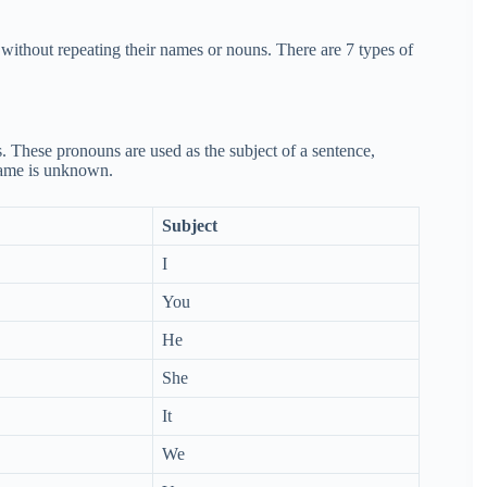
n without repeating their names or nouns. There are 7 types of
s. These pronouns are used as the subject of a sentence,
 name is unknown.
Subject
I
You
He
She
It
We