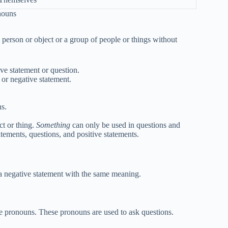
nouns
 a person or object or a group of people or things without
ive statement or question.
 or negative statement.
ns.
ct or thing.
Something
can only be used in questions and
tements, questions, and positive statements.
 a negative statement with the same meaning.
ve pronouns. These pronouns are used to ask questions.