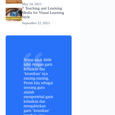
May 24, 2023
7 Teaching and Learning
Media for Visual Learning
Style
September 22, 2023
Setiap anak didik
lahir dengan garis
kebaikan dan
‘keunikan’ nya
masing-masing,
Peran kita sebagai
seorang guru
adalah
mempertebal garis
kebaikan dan
mengaburkan
garis ‘keunikan’