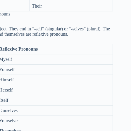
Their
onouns
ect. They end in “-self” (singular) or “-selves” (plural). The
and themselves are reflexive pronouns.
Reflexive Pronouns
Myself
Yourself
Himself
Herself
Itself
Ourselves
Yourselves
Themselves