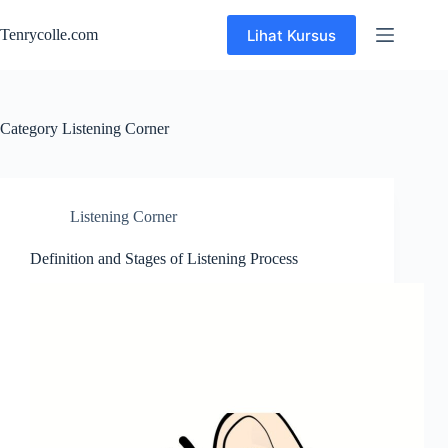
Skip
to
Lihat Kursus
Tenrycolle.com
content
Category
Listening Corner
Listening Corner
Definition and Stages of Listening Process