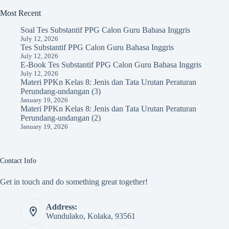
Most Recent
Soal Tes Substantif PPG Calon Guru Bahasa Inggris
July 12, 2026
Tes Substantif PPG Calon Guru Bahasa Inggris
July 12, 2026
E-Book Tes Substantif PPG Calon Guru Bahasa Inggris
July 12, 2026
Materi PPKn Kelas 8: Jenis dan Tata Urutan Peraturan
Perundang-undangan (3)
January 19, 2026
Materi PPKn Kelas 8: Jenis dan Tata Urutan Peraturan
Perundang-undangan (2)
January 19, 2026
Contact Info
Get in touch and do something great together!
Address:
Wundulako, Kolaka, 93561