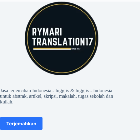
Jasa terjemahan Indonesia - Inggris & Inggris - Indonesia
untuk abstrak, artikel, skripsi, makalah, tugas sekolah dan
kuliah.
Terjemahkan