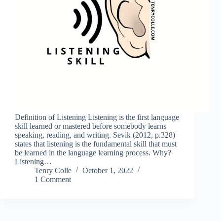
Definition of Listening Listening is the first language
skill learned or mastered before somebody learns
speaking, reading, and writing. Sevik (2012, p.328)
states that listening is the fundamental skill that must
be learned in the language learning process. Why?
Listening…
Tenry Colle
October 1, 2022
1 Comment