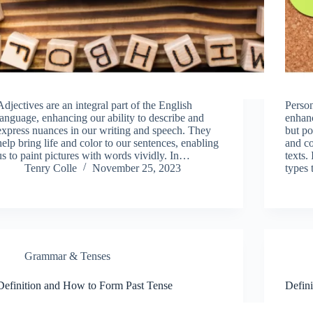
Adjectives are an integral part of the English
Person
language, enhancing our ability to describe and
enhan
express nuances in our writing and speech. They
but po
help bring life and color to our sentences, enabling
and co
us to paint pictures with words vividly. In…
texts.
Tenry Colle
November 25, 2023
types
Grammar & Tenses
Definition and How to Form Past Tense
Defini