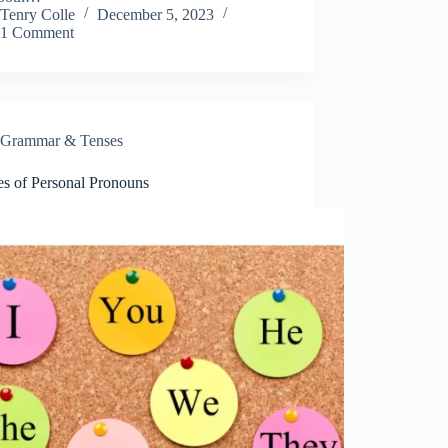
Tenry Colle
December 5, 2023
1 Comment
Grammar & Tenses
es of Personal Pronouns