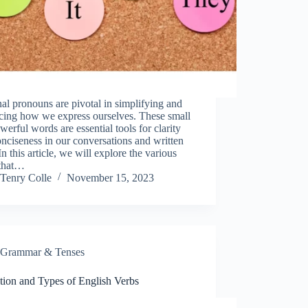
al pronouns are pivotal in simplifying and
cing how we express ourselves. These small
werful words are essential tools for clarity
nciseness in our conversations and written
 In this article, we will explore the various
 that…
Tenry Colle
November 15, 2023
Grammar & Tenses
tion and Types of English Verbs