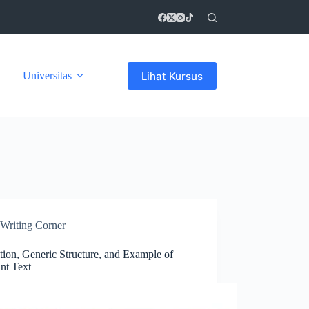
Lihat Kursus
Universitas
Writing Corner
tion, Generic Structure, and Example of
nt Text