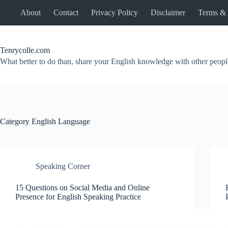
Skip
About
Contact
Privacy Policy
Disclaimer
Terms & 
to
content
Tenrycolle.com
What better to do than, share your English knowledge with other peopl
Category
English Language
Speaking Corner
15 Questions on Social Media and Online
Presence for English Speaking Practice