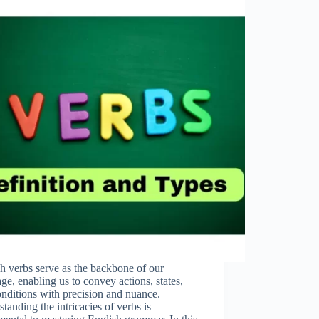
h verbs serve as the backbone of our
ge, enabling us to convey actions, states,
nditions with precision and nuance.
tanding the intricacies of verbs is