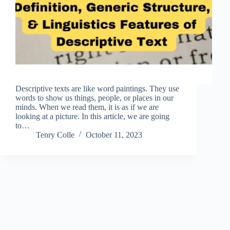
Descriptive texts are like word paintings. They use
words to show us things, people, or places in our
minds. When we read them, it is as if we are
looking at a picture. In this article, we are going
to…
Tenry Colle
October 11, 2023