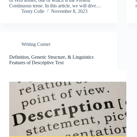
of verb tenses, one of which is the Present
Continuous tense. In this article, we will dive…
Tenry Colle
November 8, 2023
Writing Corner
Definition, Generic Structure, & Linguistics
Features of Descriptive Text