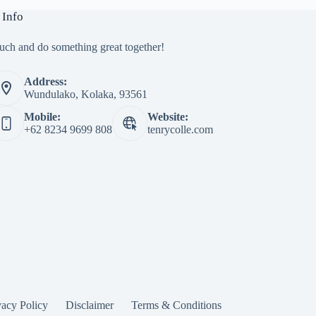
 Info
ouch and do something great together!
Address:
Wundulako, Kolaka, 93561
Mobile:
Website:
+62 8234 9699 808
tenrycolle.com
vacy Policy
Disclaimer
Terms & Conditions