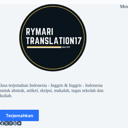
Mos
Jasa terjemahan Indonesia - Inggris & Inggris - Indonesia
untuk abstrak, artikel, skripsi, makalah, tugas sekolah dan
kuliah.
Terjemahkan