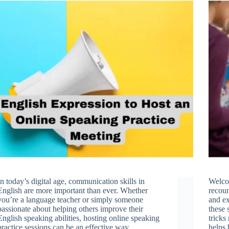
In today’s digital age, communication skills in
Welcom
English are more important than ever. Whether
recoun
you’re a language teacher or simply someone
and ex
passionate about helping others improve their
these 
English speaking abilities, hosting online speaking
tricks
practice sessions can be an effective way…
helps