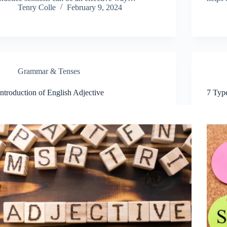
Tenry Colle
February 9, 2024
Grammar & Tenses
Introduction of English Adjective
7 Typ