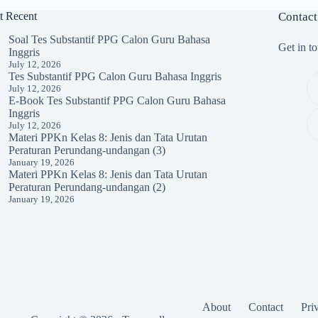
t Recent
Contact
Soal Tes Substantif PPG Calon Guru Bahasa
Get in t
Inggris
July 12, 2026
Tes Substantif PPG Calon Guru Bahasa Inggris
July 12, 2026
E-Book Tes Substantif PPG Calon Guru Bahasa
Inggris
July 12, 2026
Materi PPKn Kelas 8: Jenis dan Tata Urutan
Peraturan Perundang-undangan (3)
January 19, 2026
Materi PPKn Kelas 8: Jenis dan Tata Urutan
Peraturan Perundang-undangan (2)
January 19, 2026
About
Contact
Pri