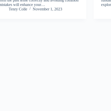
form the past tense correctly and avoiding common
fundam
mistakes will enhance your…
explor
Tenry Colle
November 1, 2023