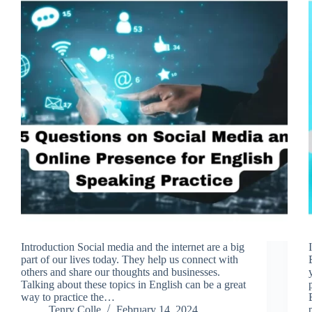
Introduction Social media and the internet are a big
part of our lives today. They help us connect with
others and share our thoughts and businesses.
Talking about these topics in English can be a great
way to practice the…
Tenry Colle
February 14, 2024