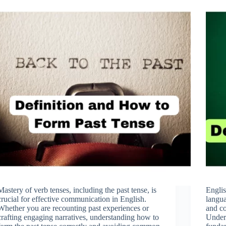
Mastery of verb tenses, including the past tense, is
Englis
crucial for effective communication in English.
langua
Whether you are recounting past experiences or
and co
crafting engaging narratives, understanding how to
Unders