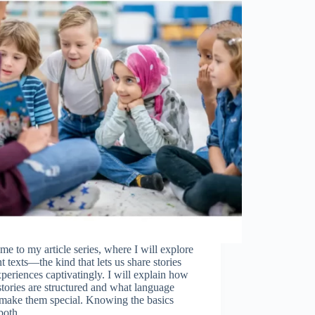
e to my article series, where I will explore
t texts—the kind that lets us share stories
periences captivatingly. I will explain how
stories are structured and what language
 make them special. Knowing the basics
 both…