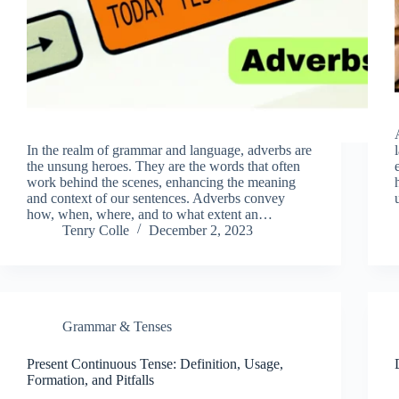
In the realm of grammar and language, adverbs are
the unsung heroes. They are the words that often
work behind the scenes, enhancing the meaning
and context of our sentences. Adverbs convey
how, when, where, and to what extent an…
Tenry Colle
December 2, 2023
Grammar & Tenses
Present Continuous Tense: Definition, Usage,
Formation, and Pitfalls