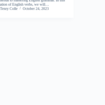
ental to mastering English grammar. In this
ation of English verbs, we will…
Tenry Colle
October 24, 2023