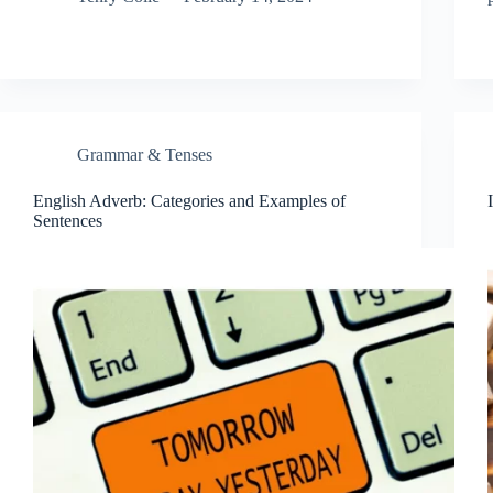
Grammar & Tenses
English Adverb: Categories and Examples of
Sentences