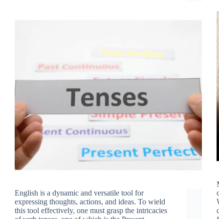
English is a dynamic and versatile tool for
expressing thoughts, actions, and ideas. To wield
this tool effectively, one must grasp the intricacies