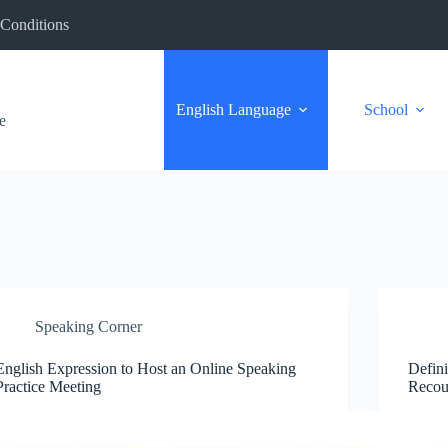
Conditions
English Language
School
e
Speaking Corner
English Expression to Host an Online Speaking
Defini
Practice Meeting
Recou