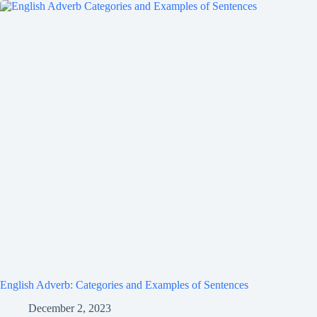
English Adverb: Categories and Examples of Sentences
December 2, 2023