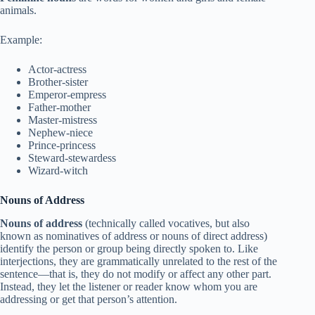
animals.
Example:
Actor-actress
Brother-sister
Emperor-empress
Father-mother
Master-mistress
Nephew-niece
Prince-princess
Steward-stewardess
Wizard-witch
Nouns of Address
Nouns of address
(technically called vocatives, but also
known as nominatives of address or nouns of direct address)
identify the person or group being directly spoken to. Like
interjections, they are grammatically unrelated to the rest of the
sentence—that is, they do not modify or affect any other part.
Instead, they let the listener or reader know whom you are
addressing or get that person’s attention.