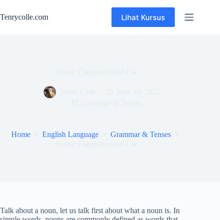
Skip
to
Lihat Kursus
Tenrycolle.com
content
Noun: Categories and Use
Tenry Colle
June 19, 2022
Grammar & Tenses
Home
English Language
Grammar & Tenses
Noun: Categories and Use
Talk about a noun, let us talk first about what a noun is. In
simple words, nouns are commonly defined as words that