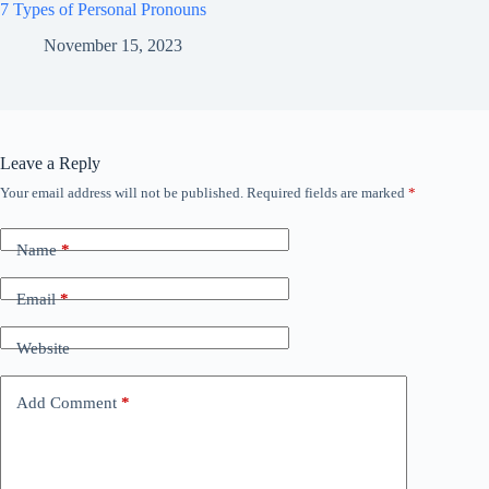
7 Types of Personal Pronouns
November 15, 2023
Leave a Reply
Your email address will not be published.
Required fields are marked
*
Name
*
Email
*
Website
Add Comment
*