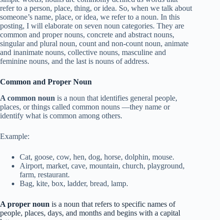
refer to a person, place, thing, or idea. So, when we talk about
someone’s name, place, or idea, we refer to a noun. In this
posting, I will elaborate on seven noun categories. They are
common and proper nouns, concrete and abstract nouns,
singular and plural noun, count and non-count noun, animate
and inanimate nouns, collective nouns, masculine and
feminine nouns, and the last is nouns of address.
Common and Proper Noun
A common noun
is a noun that identifies general people,
places, or things called common nouns —they name or
identify what is common among others.
Example:
Cat, goose, cow, hen, dog, horse, dolphin, mouse.
Airport, market, cave, mountain, church, playground,
farm, restaurant.
Bag, kite, box, ladder, bread, lamp.
A proper noun
is a noun that refers to specific names of
people, places, days, and months and begins with a capital