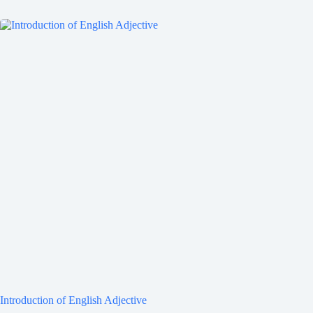
Introduction of English Adjective