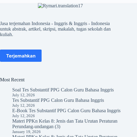
Jasa terjemahan Indonesia - Inggris & Inggris - Indonesia
untuk abstrak, artikel, skripsi, makalah, tugas sekolah dan
kuliah.
Terjemahkan
Most Recent
Soal Tes Substantif PPG Calon Guru Bahasa Inggris
July 12, 2026
Tes Substantif PPG Calon Guru Bahasa Inggris
July 12, 2026
E-Book Tes Substantif PPG Calon Guru Bahasa Inggris
July 12, 2026
Materi PPKn Kelas 8: Jenis dan Tata Urutan Peraturan
Perundang-undangan (3)
January 19, 2026
Materi PPKn Kelas 8: Jenis dan Tata Urutan Peraturan