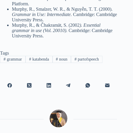
Platform.
Murphy, R., Smalzer, W. R., & Nguyễn, T. T. (2000).
Grammar in Use: Intermediate.
Cambridge: Cambridge
University Press.
Murphy, R., & Čhakramāt, S. (2002
). Essential
grammar in use (Vol. 20010).
Cambridge: Cambridge
University Press.
Tags
#
grammar
#
katabenda
#
noun
#
partofspeech