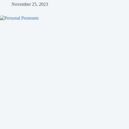
November 25, 2023