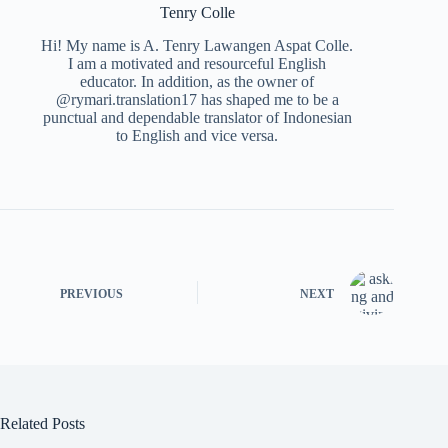
Tenry Colle
Hi! My name is A. Tenry Lawangen Aspat Colle.
I am a motivated and resourceful English
educator. In addition, as the owner of
@rymari.translation17 has shaped me to be a
punctual and dependable translator of Indonesian
to English and vice versa.
PREVIOUS
NEXT
Related Posts