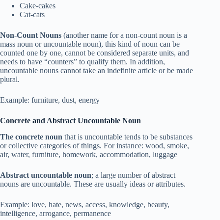
Cake-cakes
Cat-cats
Non-Count Nouns
(another name for a non-count noun is a
mass noun or uncountable noun), this kind of noun can be
counted one by one, cannot be considered separate units, and
needs to have “counters” to qualify them. In addition,
uncountable nouns cannot take an indefinite article or be made
plural.
Example: furniture, dust, energy
Concrete and Abstract Uncountable Noun
The concrete noun
that is uncountable tends to be substances
or collective categories of things. For instance: wood, smoke,
air, water, furniture, homework, accommodation, luggage
Abstract uncountable noun
; a large number of abstract
nouns are uncountable. These are usually ideas or attributes.
Example: love, hate, news, access, knowledge, beauty,
intelligence, arrogance, permanence