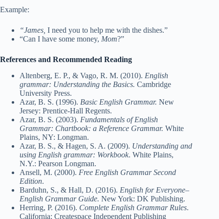
Example:
“James,
I need you to help me with the dishes.”
“Can I have some money,
Mom
?”
References and Recommended Reading
Altenberg, E. P., & Vago, R. M. (2010).
English
grammar: Understanding the Basics.
Cambridge
University Press.
Azar, B. S. (1996).
Basic English Grammar.
New
Jersey: Prentice-Hall Regents.
Azar, B. S. (2003).
Fundamentals of English
Grammar: Chartbook: a Reference Grammar.
White
Plains, NY: Longman.
Azar, B. S., & Hagen, S. A. (2009).
Understanding and
using English grammar: Workbook
. White Plains,
N.Y.: Pearson Longman.
Ansell, M. (2000).
Free English Grammar Second
Edition
.
Barduhn, S., & Hall, D. (2016).
English for Everyone–
English Grammar Guide.
New York: DK Publishing.
Herring, P. (2016).
Complete English Grammar Rules
.
California: Createspace Independent Publishing