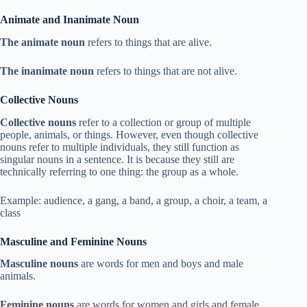
Animate and Inanimate Noun
The animate noun
refers to things that are alive.
The inanimate noun
refers to things that are not alive.
Collective Nouns
Collective nouns
refer to a collection or group of multiple
people, animals, or things. However, even though collective
nouns refer to multiple individuals, they still function as
singular nouns in a sentence. It is because they still are
technically referring to one thing: the group as a whole.
Example: audience, a gang, a band, a group, a choir, a team, a
class
Masculine and Feminine Nouns
Masculine nouns
are words for men and boys and male
animals.
Feminine nouns
are words for women and girls and female