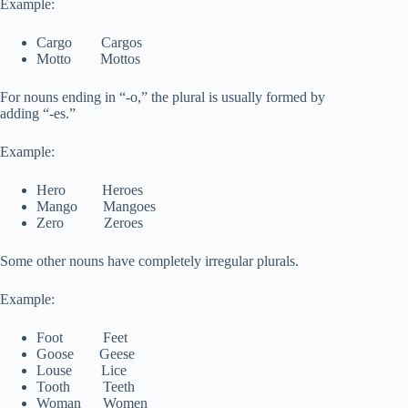
Example:
Cargo Cargos
Motto Mottos
For nouns ending in “-o,” the plural is usually formed by
adding “-es.”
Example:
Hero Heroes
Mango Mangoes
Zero Zeroes
Some other nouns have completely irregular plurals.
Example:
Foot Feet
Goose Geese
Louse Lice
Tooth Teeth
Woman Women