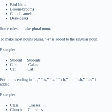
Bird-birds
Broom-broom
s
Camel-camel
s
Desk-desk
s
Some rules to make plural noun.
To make most nouns plural, “-s” is added to the singular noun.
Example:
Student Students
Cake Cakes
Cat Cat
For nouns ending in “-s,” “-x,” “-z,” “-ch,” and “-sh,” “-es” is
added.
Example:
Class Classes
Church Churches