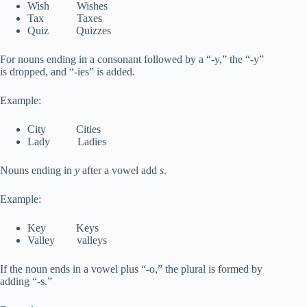
Wish Wishes
Tax Taxes
Quiz Quizzes
For nouns ending in a consonant followed by a “-y,” the “-y”
is dropped, and “-ies” is added.
Example:
City Cities
Lady Ladies
Nouns ending in
y
after a vowel add
s
.
Example:
Key Keys
Valley valleys
If the noun ends in a vowel plus “-o,” the plural is formed by
adding “-s.”