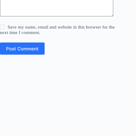
Save my name, email and website in this browser for the
next time I comment.
Post Comment