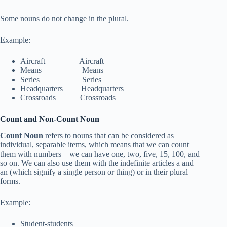
Some nouns do not change in the plural.
Example:
Aircraft Aircraft
Means Means
Series Series
Headquarters Headquarters
Crossroads Crossroads
Count and Non-Count Noun
Count Noun
refers to nouns that can be considered as
individual, separable items, which means that we can count
them with numbers—we can have one, two, five, 15, 100, and
so on. We can also use them with the indefinite articles a and
an (which signify a single person or thing) or in their plural
forms.
Example:
Student-students