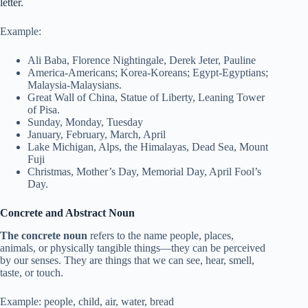
letter.
Example:
Ali Baba, Florence Nightingale, Derek Jeter, Pauline
America-Americans; Korea-Koreans; Egypt-Egyptians;
Malaysia-Malaysians.
Great Wall of China, Statue of Liberty, Leaning Tower
of Pisa.
Sunday, Monday, Tuesday
January, February, March, April
Lake Michigan, Alps, the Himalayas, Dead Sea, Mount
Fuji
Christmas, Mother’s Day, Memorial Day, April Fool’s
Day.
Concrete and Abstract Noun
The concrete noun
refers to the name people, places,
animals, or physically tangible things—they can be perceived
by our senses. They are things that we can see, hear, smell,
taste, or touch.
Example: people, child, air, water, bread