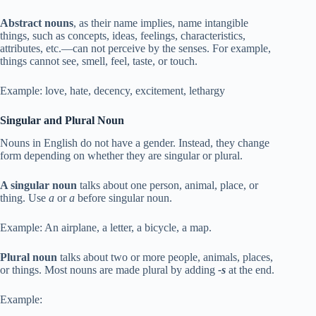
Abstract nouns
, as their name implies, name intangible
things, such as concepts, ideas, feelings, characteristics,
attributes, etc.—can not perceive by the senses. For example,
things cannot see, smell, feel, taste, or touch.
Example: love, hate, decency, excitement, lethargy
Singular and Plural Noun
Nouns in English do not have a gender. Instead, they change
form depending on whether they are singular or plural.
A singular noun
talks about one person, animal, place, or
thing. Use
a
or
a
before singular noun.
Example: An airplane, a letter, a bicycle, a map.
Plural noun
talks about two or more people, animals, places,
or things. Most nouns are made plural by adding
-s
at the end.
Example: