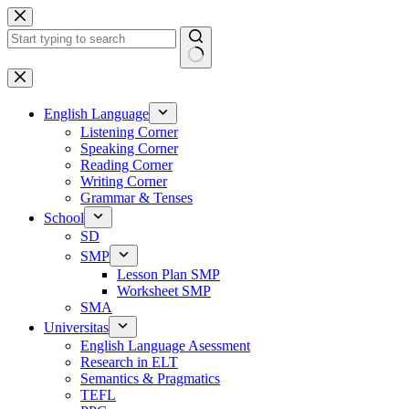
Skip
to
content
No
results
English Language
Listening Corner
Speaking Corner
Reading Corner
Writing Corner
Grammar & Tenses
School
SD
SMP
Lesson Plan SMP
Worksheet SMP
SMA
Universitas
English Language Asessment
Research in ELT
Semantics & Pragmatics
TEFL