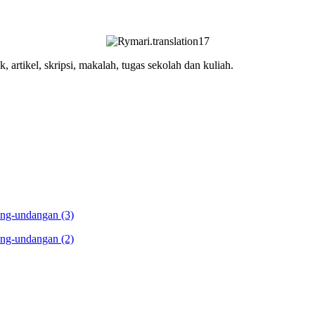
, artikel, skripsi, makalah, tugas sekolah dan kuliah.
ang-undangan (3)
ang-undangan (2)