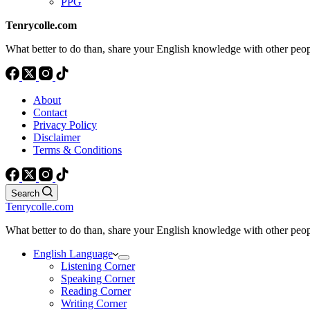
PPG
Tenrycolle.com
What better to do than, share your English knowledge with other peo
About
Contact
Privacy Policy
Disclaimer
Terms & Conditions
Search
Tenrycolle.com
What better to do than, share your English knowledge with other peo
English Language
Listening Corner
Speaking Corner
Reading Corner
Writing Corner