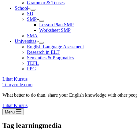
Grammar & Tenses
School
SD
SMP
Lesson Plan SMP
Worksheet SMP
SMA
Universitas
English Language Asessment
Research in ELT
Semantics & Pragmatics
TEFL
PPG
Lihat Kursus
Tenrycolle.com
What better to do than, share your English knowledge with other peo
Lihat Kursus
Menu
Tag
learningmedia