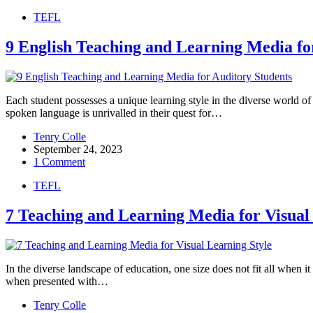
TEFL
9 English Teaching and Learning Media fo
Each student possesses a unique learning style in the diverse world of
spoken language is unrivalled in their quest for…
Tenry Colle
September 24, 2023
1 Comment
TEFL
7 Teaching and Learning Media for Visual
In the diverse landscape of education, one size does not fit all when i
when presented with…
Tenry Colle