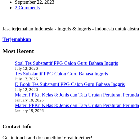
September 22, 2023
2 Comments
Jasa terjemahan Indonesia - Inggris & Inggris - Indonesia untuk abstrak
Terjemahkan
Most Recent
Soal Tes Substantif PPG Calon Guru Bahasa Inggris
July 12, 2026
Tes Substantif PPG Calon Guru Bahasa Inggris
July 12, 2026
E-Book Tes Substantif PPG Calon Guru Bahasa Inggris
July 12, 2026
Materi PPKn Kelas 8: Jenis dan Tata Urutan Peraturan Perund
January 19, 2026
Materi PPKn Kelas 8: Jenis dan Tata Urutan Peraturan Perund
January 19, 2026
Contact Info
Get in touch and do something great together!