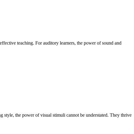
 effective teaching. For auditory learners, the power of sound and
ng style, the power of visual stimuli cannot be understated. They thrive