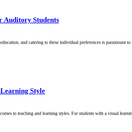
r Auditory Students
 education, and catering to these individual preferences is paramount to
 Learning Style
t comes to teaching and learning styles. For students with a visual learni