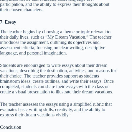
participation, and the ability to express their thoughts about
their chosen characters.
7. Essay
The teacher begins by choosing a theme or topic relevant to
their daily lives, such as “My Dream Vacation.” The teacher
introduces the assignment, outlining its objectives and
assessment criteria, focusing on clear writing, descriptive
language, and personal imagination.
Students are encouraged to write essays about their dream
vacations, describing the destination, activities, and reasons for
their choice. The teacher provides support as students
brainstorm ideas, create outlines, and write their essays. Once
completed, students can share their essays with the class or
create a visual presentation to illustrate their dream vacations.
The teacher assesses the essays using a simplified rubric that
evaluates basic writing skills, creativity, and the ability to
express their dream vacations vividly.
Conclusion