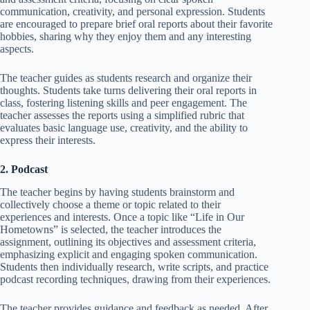
communication, creativity, and personal expression. Students
are encouraged to prepare brief oral reports about their favorite
hobbies, sharing why they enjoy them and any interesting
aspects.
The teacher guides as students research and organize their
thoughts. Students take turns delivering their oral reports in
class, fostering listening skills and peer engagement. The
teacher assesses the reports using a simplified rubric that
evaluates basic language use, creativity, and the ability to
express their interests.
2. Podcast
The teacher begins by having students brainstorm and
collectively choose a theme or topic related to their
experiences and interests. Once a topic like “Life in Our
Hometowns” is selected, the teacher introduces the
assignment, outlining its objectives and assessment criteria,
emphasizing explicit and engaging spoken communication.
Students then individually research, write scripts, and practice
podcast recording techniques, drawing from their experiences.
The teacher provides guidance and feedback as needed. After