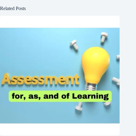
Related Posts