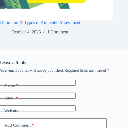
Definition & Types of Authentic Assessment
October 4, 2023
1 Comment
Leave a Reply
Your email address will not be published.
Required fields are marked
*
Name
*
Email
*
Website
Add Comment
*