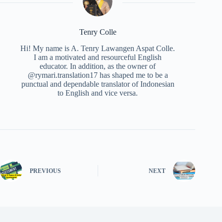
Tenry Colle
Hi! My name is A. Tenry Lawangen Aspat Colle.
I am a motivated and resourceful English
educator. In addition, as the owner of
@rymari.translation17 has shaped me to be a
punctual and dependable translator of Indonesian
to English and vice versa.
PREVIOUS
NEXT