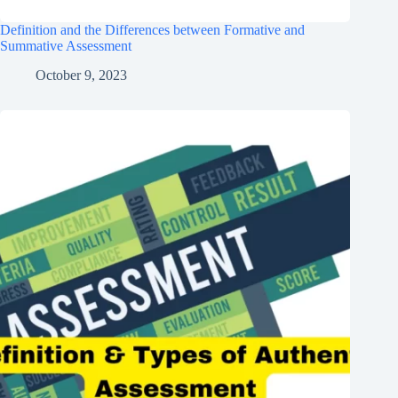
Definition and the Differences between Formative and
Summative Assessment
October 9, 2023