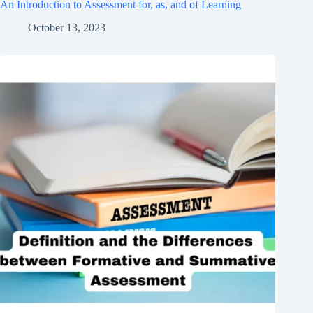
An Introduction to Assessment for, as, and of Learning
October 13, 2023