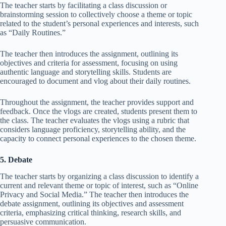
The teacher starts by facilitating a class discussion or
brainstorming session to collectively choose a theme or topic
related to the student’s personal experiences and interests, such
as “Daily Routines.”
The teacher then introduces the assignment, outlining its
objectives and criteria for assessment, focusing on using
authentic language and storytelling skills. Students are
encouraged to document and vlog about their daily routines.
Throughout the assignment, the teacher provides support and
feedback. Once the vlogs are created, students present them to
the class. The teacher evaluates the vlogs using a rubric that
considers language proficiency, storytelling ability, and the
capacity to connect personal experiences to the chosen theme.
5. Debate
The teacher starts by organizing a class discussion to identify a
current and relevant theme or topic of interest, such as “Online
Privacy and Social Media.” The teacher then introduces the
debate assignment, outlining its objectives and assessment
criteria, emphasizing critical thinking, research skills, and
persuasive communication.