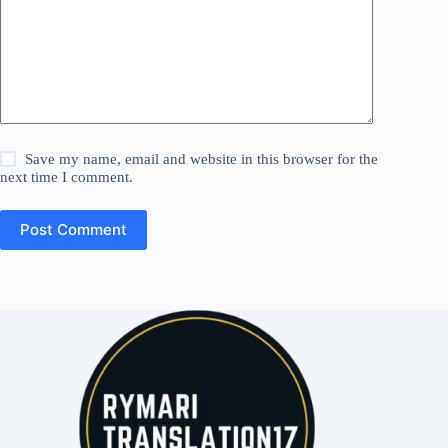
Save my name, email and website in this browser for the
next time I comment.
Post Comment