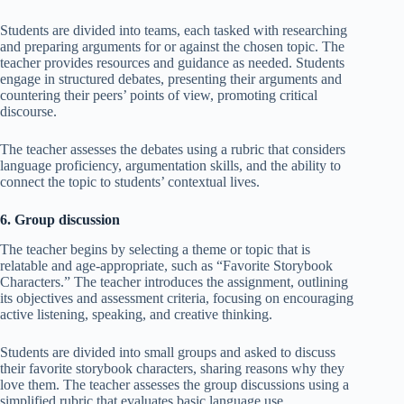
Students are divided into teams, each tasked with researching
and preparing arguments for or against the chosen topic. The
teacher provides resources and guidance as needed. Students
engage in structured debates, presenting their arguments and
countering their peers’ points of view, promoting critical
discourse.
The teacher assesses the debates using a rubric that considers
language proficiency, argumentation skills, and the ability to
connect the topic to students’ contextual lives.
6. Group discussion
The teacher begins by selecting a theme or topic that is
relatable and age-appropriate, such as “Favorite Storybook
Characters.” The teacher introduces the assignment, outlining
its objectives and assessment criteria, focusing on encouraging
active listening, speaking, and creative thinking.
Students are divided into small groups and asked to discuss
their favorite storybook characters, sharing reasons why they
love them. The teacher assesses the group discussions using a
simplified rubric that evaluates basic language use,