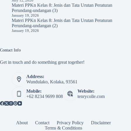
July 12, 2026
Materi PPKn Kelas 8: Jenis dan Tata Urutan Peraturan
Perundang-undangan (3)
January 19, 2026
Materi PPKn Kelas 8: Jenis dan Tata Urutan Peraturan
Perundang-undangan (2)
January 19, 2026
Contact Info
Get in touch and do something great together!
Address:
Wundulako, Kolaka, 93561
Mobile:
Website:
+62 8234 9699 808
tenrycolle.com
About
Contact
Privacy Policy
Disclaimer
Terms & Conditions