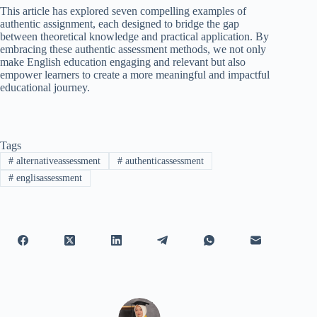
This article has explored seven compelling examples of
authentic assignment, each designed to bridge the gap
between theoretical knowledge and practical application. By
embracing these authentic assessment methods, we not only
make English education engaging and relevant but also
empower learners to create a more meaningful and impactful
educational journey.
Tags
#
alternativeassessment
#
authenticassessment
#
englisassessment