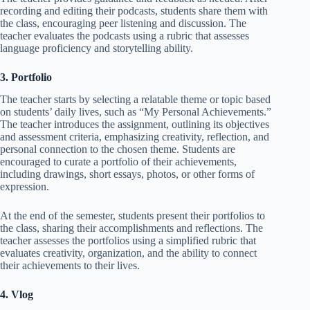
recording and editing their podcasts, students share them with
the class, encouraging peer listening and discussion. The
teacher evaluates the podcasts using a rubric that assesses
language proficiency and storytelling ability.
3. Portfolio
The teacher starts by selecting a relatable theme or topic based
on students’ daily lives, such as “My Personal Achievements.”
The teacher introduces the assignment, outlining its objectives
and assessment criteria, emphasizing creativity, reflection, and
personal connection to the chosen theme. Students are
encouraged to curate a portfolio of their achievements,
including drawings, short essays, photos, or other forms of
expression.
At the end of the semester, students present their portfolios to
the class, sharing their accomplishments and reflections. The
teacher assesses the portfolios using a simplified rubric that
evaluates creativity, organization, and the ability to connect
their achievements to their lives.
4. Vlog