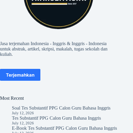
Jasa terjemahan Indonesia - Inggris & Inggris - Indonesia
untuk abstrak, artikel, skripsi, makalah, tugas sekolah dan
kuliah.
Terjemahkan
Most Recent
Soal Tes Substantif PPG Calon Guru Bahasa Inggris
July 12, 2026
Tes Substantif PPG Calon Guru Bahasa Inggris
July 12, 2026
E-Book Tes Substantif PPG Calon Guru Bahasa Inggris