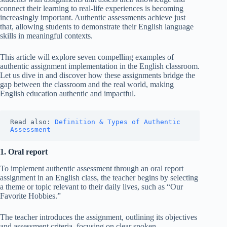
connect their learning to real-life experiences is becoming
increasingly important. Authentic assessments achieve just
that, allowing students to demonstrate their English language
skills in meaningful contexts.
This article will explore seven compelling examples of
authentic assignment implementation in the English classroom.
Let us dive in and discover how these assignments bridge the
gap between the classroom and the real world, making
English education authentic and impactful.
Read also: 
Definition & Types of Authentic 
Assessment
1. Oral report
To implement authentic assessment through an oral report
assignment in an English class, the teacher begins by selecting
a theme or topic relevant to their daily lives, such as “Our
Favorite Hobbies.”
The teacher introduces the assignment, outlining its objectives
and assessment criteria, focusing on clear spoken