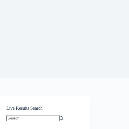
Live Results Search
No
results