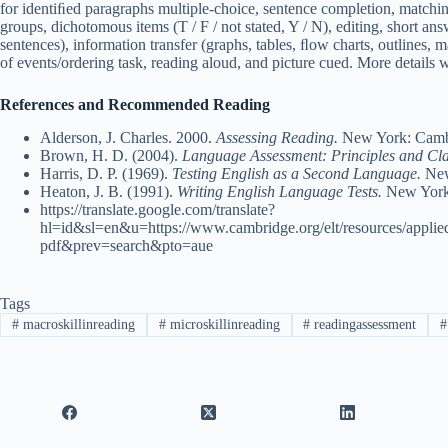
for identiﬁed paragraphs multiple-choice, sentence completion, matchin
groups, dichotomous items (T / F / not stated, Y / N), editing, short an
sentences), information transfer (graphs, tables, ﬂow charts, outlines,
of events/ordering task, reading aloud, and picture cued. More details wi
References and Recommended Reading
Alderson, J. Charles. 2000.
Assessing Reading.
New York: Cambr
Brown, H. D. (2004).
Language Assessment: Principles and Cl
Harris, D. P. (1969).
Testing English as a Second Language.
New
Heaton, J. B. (1991).
Writing English Language Tests.
New York
https://translate.google.com/translate?
hl=id&sl=en&u=https://www.cambridge.org/elt/resources/appli
pdf&prev=search&pto=aue
Tags
#
macroskillinreading
#
microskillinreading
#
readingassessment
#