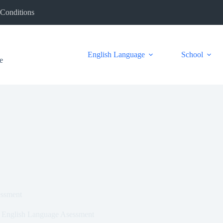
Conditions
English Language
School
e
essment
English Language Asessment