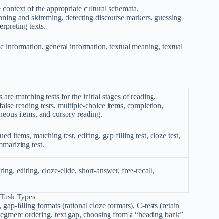
e context of the appropriate cultural schemata.
canning and skimming, detecting discourse markers, guessing
rpreting texts.
ic information, general information, textual meaning, textual
re matching tests for the initial stages of reading.
false reading tests, multiple-choice items, completion,
neous items, and cursory reading.
d items, matching test, editing, gap filling test, cloze test,
mmarizing test.
ring, editing, cloze-elide, short-answer, free-recall,
 Task Types
gap-ﬁlling formats (rational cloze formats), C-tests (retain
t segment ordering, text gap, choosing from a “heading bank”