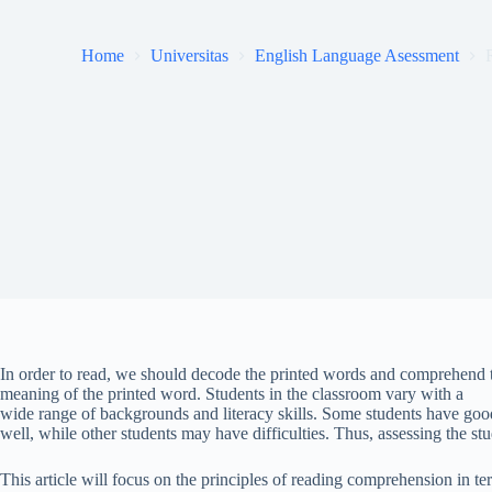
Home
Universitas
English Language Asessment
In order to read, we should decode the printed words and comprehend th
meaning of the printed word. Students in the classroom vary with a
wide range of backgrounds and literacy skills. Some students have good
well, while other students may have difficulties. Thus, assessing the st
This article will focus on the principles of reading comprehension in te