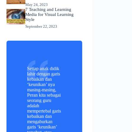
May 24, 2023
7 Teaching and Learning
Media for Visual Learning
Style
September 22, 2023
Setiap anak didik
lahir dengan garis
kebaikan dan
‘keunikan’ nya
masing-masing,
Peran kita sebagai
seorang guru
adalah
mempertebal garis
kebaikan dan
mengaburkan
garis ‘keunikan’