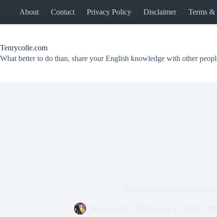
Skip
About
Contact
Privacy Policy
Disclaimer
Terms & 
to
content
Tenrycolle.com
What better to do than, share your English knowledge with other peopl
Reading Comprehension Ass
Tenry Colle
October 11, 2022