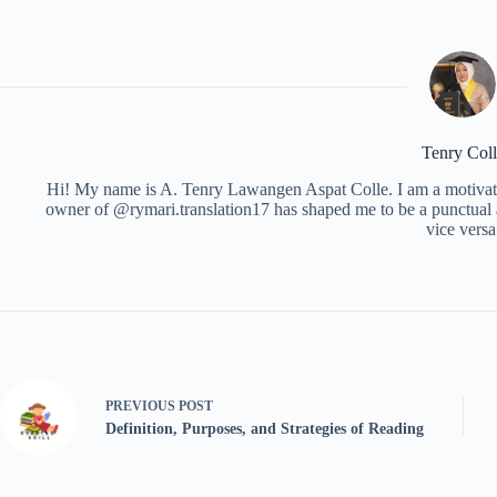
Tenry Coll
Hi! My name is A. Tenry Lawangen Aspat Colle. I am a motivated
owner of @rymari.translation17 has shaped me to be a punctual 
vice versa
PREVIOUS
POST
Definition, Purposes, and Strategies of Reading