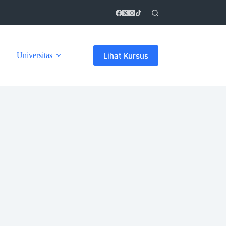
Lihat Kursus
Universitas