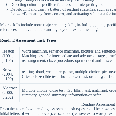
Detecting cultural-specific references and interpreting them in th
Developing and using a battery of reading strategies, such as s
the word’s meaning from context, and activating schemata for inte
Macro skills include more major reading skills, including getting specif
references, and even understanding beyond textual meaning.
Reading Assessment Task Types
Heaton
Word matching, sentence matching, pictures and sentences a
(1991,
Matching tests for intermediate and advanced stages; true/
p.105)
rearrangement, cloze procedure, open-ended and miscella
Brown
reading aloud, written response, multiple choice, picture-cue
(2004,
C-test, cloze-elide test, short-answer test, ordering and su
p.190)
Alderson
Multiple-choice, cloze test, gap-filling test, matching, orde
(2000,
summary, gapped summary, information-transfer.
p.202)
Reading Assessment
From the table above, reading assessment task types could be cloze test, 
initial letters of words removed), cloze elide (remove extra word), tex