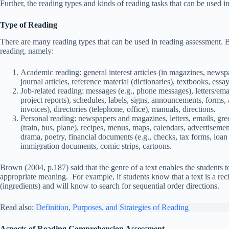
Further, the reading types and kinds of reading tasks that can be used in
Type of Reading
There are many reading types that can be used in reading assessment. 
reading, namely:
Academic reading: general interest articles (in magazines, newspap
journal articles, reference material (dictionaries), textbooks, essa
Job-related reading: messages (e.g., phone messages), letters/email
project reports), schedules, labels, signs, announcements, forms, 
invoices), directories (telephone, office), manuals, directions.
Personal reading: newspapers and magazines, letters, emails, greet
(train, bus, plane), recipes, menus, maps, calendars, advertisemen
drama, poetry, financial documents (e.g., checks, tax forms, loan 
immigration documents, comic strips, cartoons.
Brown (2004, p.187) said that the genre of a text enables the students to
appropriate meaning. For example, if students know that a text is a rec
(ingredients) and will know to search for sequential order directions.
Read also:
Definition, Purposes, and Strategies of Reading
Aspects of Reading Comprehension Assessment