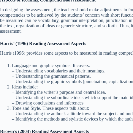
In designing the assessment, the teacher should make adjustments in form
competencies to be achieved by the students’ concern with short functio
be measured can be vocabulary, grammar interpretation, punctuation inte
the text, organization of ideas or generic structure, and so forth. Thus, i
assessment.
Harris’ (1996) Reading Assessment Aspects
Harris (1996) provides some aspects to be measured in reading compre
Language and graphic symbols. It covers:
– Understanding vocabularies and their meanings.
– Understanding the grammatical patterns.
– Understanding the graphic symbols (punctuation, capitalization, i
Ideas include:
– Identifying the writer’s purpose and central idea.
– Understanding the subordinate ideas which support the main id
– Drawing conclusions and inferences.
Tone and Style. These aspects talk about:
– Understanding the author’s attitude toward the subject and unde
– Identifying the methods and stylistic devices by which the auth
Brown’s (2004) Reading Assessment Aspects