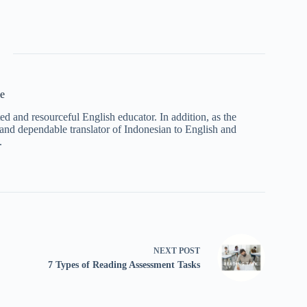
e
 and resourceful English educator. In addition, as the
and dependable translator of Indonesian to English and
.
NEXT
POST
7 Types of Reading Assessment Tasks