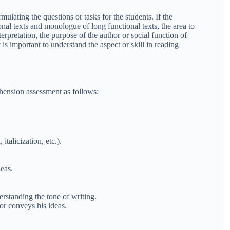
ulating the questions or tasks for the students. If the
nal texts and monologue of long functional texts, the area to
rpretation, the purpose of the author or social function of
t is important to understand the aspect or skill in reading
hension assessment as
follows
:
talicization, etc.).
eas.
rstanding the tone of writing.
or conveys his ideas.