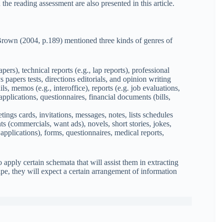
 the reading assessment are also presented in this article.
Brown (2004, p.189) mentioned three kinds of genres of
ers), technical reports (e.g., lap reports), professional
ys papers tests, directions editorials, and opinion writing
s, memos (e.g., interoffice), reports (e.g. job evaluations,
applications, questionnaires, financial documents (bills,
ings cards, invitations, messages, notes, lists schedules
ts (commercials, want ads), novels, short stories, jokes,
applications), forms, questionnaires, medical reports,
 apply certain schemata that will assist them in extracting
ipe, they will expect a certain arrangement of information