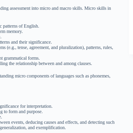
ding assessment into micro and macro skills. Micro skills in
 patterns of English.
term memory.
.
erns and their significance.
 (e.g., tense, agreement, and pluralization), patterns, rules,
nt grammatical forms.
alling the relationship between and among clauses.
rstanding micro components of languages such as phonemes,
gnificance for interpretation.
ng to form and purpose.
e.
etween events, deducing causes and effects, and detecting such
generalization, and exemplification.