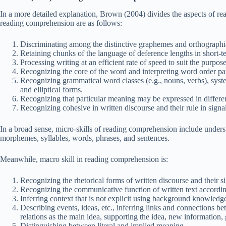
In a more detailed explanation, Brown (2004) divides the aspects of rea
reading comprehension are as follows:
Discriminating among the distinctive graphemes and orthographic
Retaining chunks of the language of deference lengths in short-
Processing writing at an efficient rate of speed to suit the purpose
Recognizing the core of the word and interpreting word order patt
Recognizing grammatical word classes (e.g., nouns, verbs), systems
and elliptical forms.
Recognizing that particular meaning may be expressed in differe
Recognizing cohesive in written discourse and their rule in sign
In a broad sense, micro-skills of reading comprehension include unde
morphemes, syllables, words, phrases, and sentences.
Meanwhile, macro skill in reading comprehension is:
Recognizing the rhetorical forms of written discourse and their si
Recognizing the communicative function of written text accordi
Inferring context that is not explicit using background knowledg
Describing events, ideas, etc., inferring links and connections b
relations as the main idea, supporting the idea, new information, 
Distinguishing between literal and implied meaning.