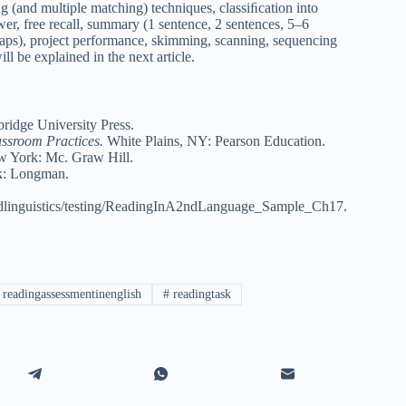
g (and multiple matching) techniques, classiﬁcation into
swer, free recall, summary (1 sentence, 2 sentences, 5–6
 maps), project performance, skimming, scanning, sequencing
ll be explained in the next article.
idge University Press.
assroom Practices.
White Plains, NY: Pearson Education.
 York: Mc. Graw Hill.
: Longman.
edlinguistics/testing/ReadingInA2ndLanguage_Sample_Ch17.
readingassessmentinenglish
#
readingtask