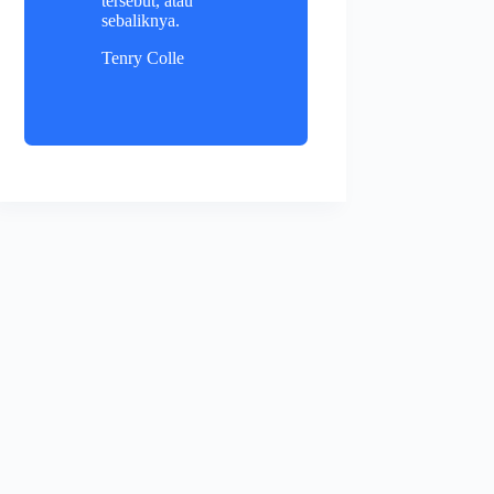
tersebut, atau
sebaliknya.
Tenry Colle