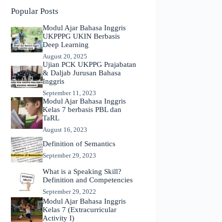
Popular Posts
Modul Ajar Bahasa Inggris
UKPPPG UKIN Berbasis
Deep Learning
August 20, 2025
Ujian PCK UKPPG Prajabatan
& Daljab Jurusan Bahasa
Inggris
September 11, 2023
Modul Ajar Bahasa Inggris
Kelas 7 berbasis PBL dan
TaRL
August 16, 2023
Definition of Semantics
September 29, 2023
What is a Speaking Skill?
Definition and Competencies
September 29, 2022
Modul Ajar Bahasa Inggris
Kelas 7 (Extracurricular
Activity I)