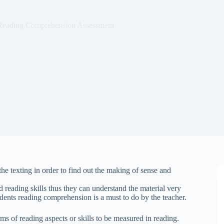
Reading Comprehension Assessment
e texting in order to find out the making of sense and
 reading skills thus they can understand the material very
udents reading comprehension is a must to do by the teacher.
rms of reading aspects or skills to be measured in reading.