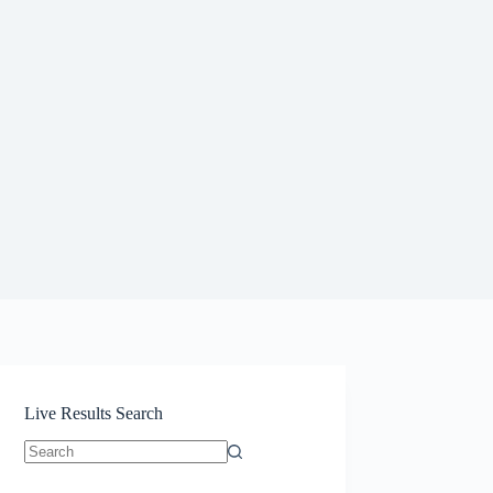
Live Results Search
No
results