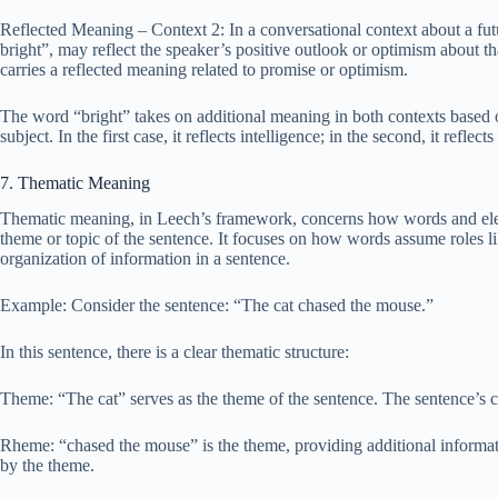
Reflected Meaning – Context 2: In a conversational context about a fut
bright”, may reflect the speaker’s positive outlook or optimism about th
carries a reflected meaning related to promise or optimism.
The word “bright” takes on additional meaning in both contexts based on
subject. In the first case, it reflects intelligence; in the second, it reflec
7. Thematic Meaning
Thematic meaning, in Leech’s framework, concerns how words and eleme
theme or topic of the sentence. It focuses on how words assume roles l
organization of information in a sentence.
Example: Consider the sentence: “The cat chased the mouse.”
In this sentence, there is a clear thematic structure:
Theme: “The cat” serves as the theme of the sentence. The sentence’s ce
Rheme: “chased the mouse” is the theme, providing additional informatio
by the theme.