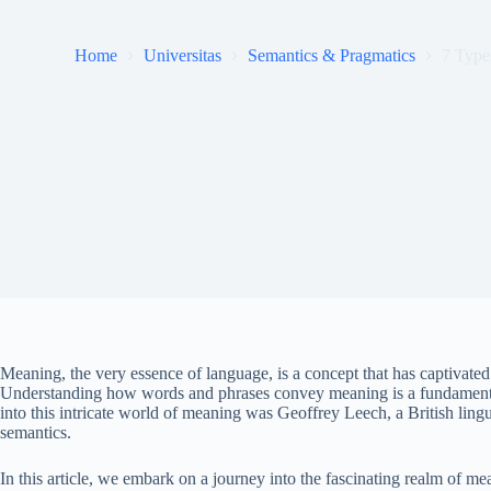
Home
Universitas
Semantics & Pragmatics
7 Type
Meaning, the very essence of language, is a concept that has captivated 
Understanding how words and phrases convey meaning is a fundamental
into this intricate world of meaning was Geoffrey Leech, a British ling
semantics.
In this article, we embark on a journey into the fascinating realm of m