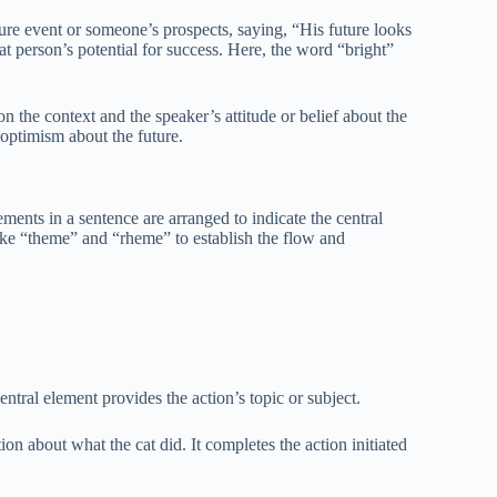
ure event or someone’s prospects, saying, “His future looks
at person’s potential for success. Here, the word “bright”
 the context and the speaker’s attitude or belief about the
ts optimism about the future.
nts in a sentence are arranged to indicate the central
ike “theme” and “rheme” to establish the flow and
ntral element provides the action’s topic or subject.
n about what the cat did. It completes the action initiated