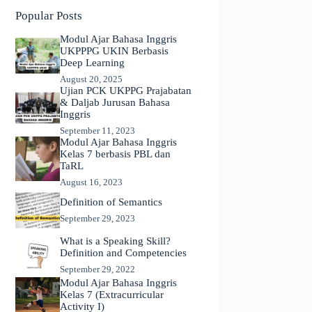
Popular Posts
Modul Ajar Bahasa Inggris
UKPPPG UKIN Berbasis
Deep Learning
August 20, 2025
Ujian PCK UKPPG Prajabatan
& Daljab Jurusan Bahasa
Inggris
September 11, 2023
Modul Ajar Bahasa Inggris
Kelas 7 berbasis PBL dan
TaRL
August 16, 2023
Definition of Semantics
September 29, 2023
What is a Speaking Skill?
Definition and Competencies
September 29, 2022
Modul Ajar Bahasa Inggris
Kelas 7 (Extracurricular
Activity I)