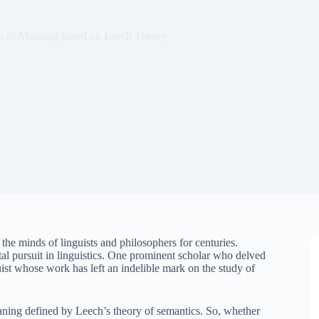
s of Meaning based on Leech Theory
the minds of linguists and philosophers for centuries.
 pursuit in linguistics. One prominent scholar who delved
uist whose work has left an indelible mark on the study of
eaning defined by Leech’s theory of semantics. So, whether