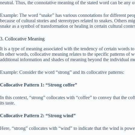
neutral. Thus, the connotative meaning of the stated word can be any of t
Example: The word “snake” has various connotations for different peopl
because of cultural stories and stereotypes related to snakes. Others mig
snake as a symbol of transformation or healing in certain cultural contex
3. Collocative Meaning
It is a type of meaning associated with the tendency of certain words to
In other words, collocative meaning relates to the specific patterns of
additional information and shades of meaning beyond the individual m
Example: Consider the word “strong” and its collocative patterns:
Collocative Pattern 1: “Strong coffee”
In this context, “strong” collocates with “coffee” to convey that the cof
its taste.
Collocative Pattern 2: “Strong wind”
Here, “strong” collocates with “wind” to indicate that the wind is powerf