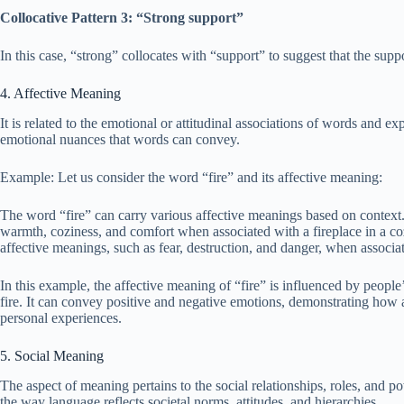
Collocative Pattern 3: “Strong support”
In this case, “strong” collocates with “support” to suggest that the suppo
4. Affective Meaning
It is related to the emotional or attitudinal associations of words and ex
emotional nuances that words can convey.
Example: Let us consider the word “fire” and its affective meaning:
The word “fire” can carry various affective meanings based on context.
warmth, coziness, and comfort when associated with a fireplace in a coz
affective meanings, such as fear, destruction, and danger, when associat
In this example, the affective meaning of “fire” is influenced by people’
fire. It can convey positive and negative emotions, demonstrating how
personal experiences.
5. Social Meaning
The aspect of meaning pertains to the social relationships, roles, and
the way language reflects societal norms, attitudes, and hierarchies.