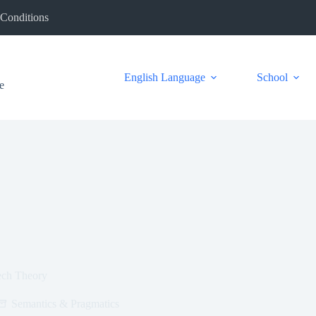
Conditions
English Language
School
e
ech Theory
Semantics & Pragmatics