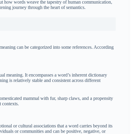
 about how words weave the tapestry of human communication,
tening journey through the heart of semantics.
 meaning can be categorized into some references. According
ual meaning. It encompasses a word’s inherent dictionary
ing is relatively stable and consistent across different
domesticated mammal with fur, sharp claws, and a propensity
t contexts.
tional or cultural associations that a word carries beyond its
viduals or communities and can be positive, negative, or