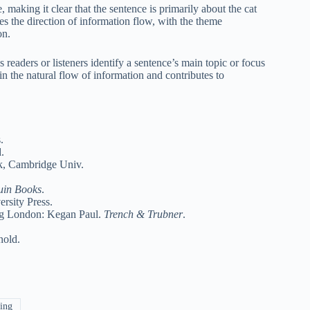
, making it clear that the sentence is primarily about the cat
es the direction of information flow, with the theme
on.
readers or listeners identify a sentence’s main topic or focus
 in the natural flow of information and contributes to
.
.
k, Cambridge Univ.
uin Books
.
rsity Press.
ing London: Kegan Paul.
Trench & Trubner
.
nold.
ing