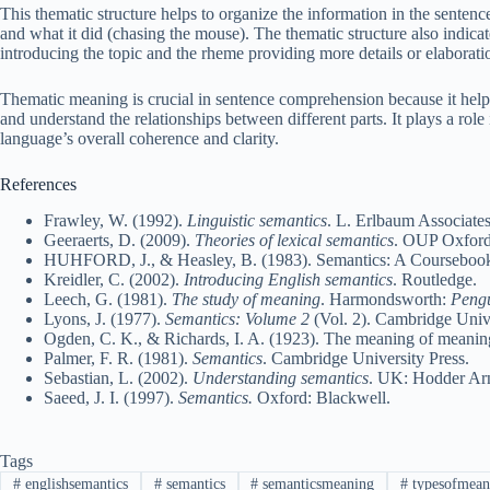
This thematic structure helps to organize the information in the sentence
and what it did (chasing the mouse). The thematic structure also indicat
introducing the topic and the rheme providing more details or elaborati
Thematic meaning is crucial in sentence comprehension because it helps 
and understand the relationships between different parts. It plays a role
language’s overall coherence and clarity.
References
Frawley, W. (1992).
Linguistic semantics
. L. Erlbaum Associates
Geeraerts, D. (2009).
Theories of lexical semantics
. OUP Oxford
HUHFORD, J., & Heasley, B. (1983). Semantics: A Courseboo
Kreidler, C. (2002).
Introducing English semantics
. Routledge.
Leech, G. (1981).
The study of meaning
. Harmondsworth:
Peng
Lyons, J. (1977).
Semantics: Volume 2
(Vol. 2). Cambridge Unive
Ogden, C. K., & Richards, I. A. (1923). The meaning of mean
Palmer, F. R. (1981).
Semantics
. Cambridge University Press.
Sebastian, L. (2002).
Understanding semantics
. UK: Hodder Ar
Saeed, J. I. (1997).
Semantics.
Oxford: Blackwell.
Tags
#
englishsemantics
#
semantics
#
semanticsmeaning
#
typesofmean