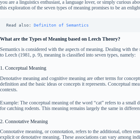
you are a linguistics enthusiast, a language lover, or simply curious
this exploration of the seven types of meaning promises to be an enligh
Read also: 
Definiton of Semantics 
What are the Types of Meaning based on Leech Theory?
Semantics is considered with the aspects of meaning. Dealing with the
to Leech (1981, p. 9), meaning is classified into seven types, namely:
1. Conceptual Meaning
Denotative meaning and cognitive meaning are other terms for concept
definition and the basic ideas or concepts it represents. Conceptual mean
contexts.
Example: The conceptual meaning of the word “cat” refers to a small 
for catching rodents. This meaning remains largely the same in differen
2. Connotative Meaning
Connotative meaning, or connotation, refers to the additional, often emo
explicit or denotative meaning. These associations can vary among indi