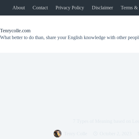
Skip
About
Contact
Privacy Policy
Disclaimer
Terms & 
to
content
Tenrycolle.com
What better to do than, share your English knowledge with other peopl
7 Types of Meaning based on Le
Tenry Colle
October 2, 2023