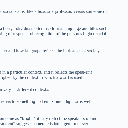
social status, like a boss or a professor, versus someone of
boss, individuals often use formal language and titles such
ing of respect and recognition of the person’s higher social
her and how language reflects the intricacies of society.
in a particular context, and it reflects the speaker’s
implied by the context in which a word is used.
vary in different contexts:
fers to something that emits much light or is well-
someone as “bright,” it may reflect the speaker’s opinion
 student” suggests someone is intelligent or clever.