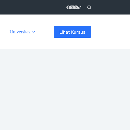
Lihat Kursus
Universitas