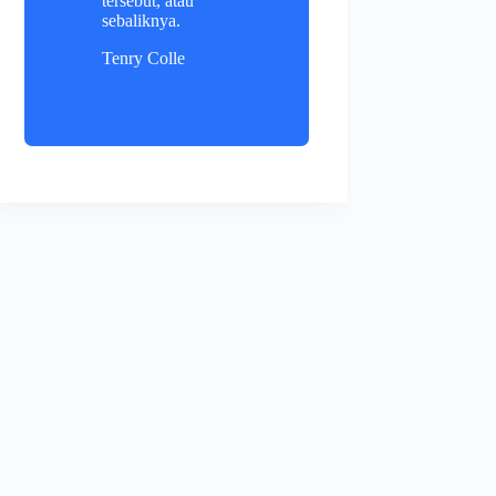
tersebut, atau
sebaliknya.
Tenry Colle