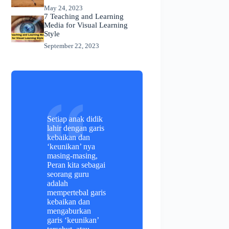
May 24, 2023
7 Teaching and Learning
Media for Visual Learning
Style
September 22, 2023
Setiap anak didik
lahir dengan garis
kebaikan dan
‘keunikan’ nya
masing-masing,
Peran kita sebagai
seorang guru
adalah
mempertebal garis
kebaikan dan
mengaburkan
garis ‘keunikan’