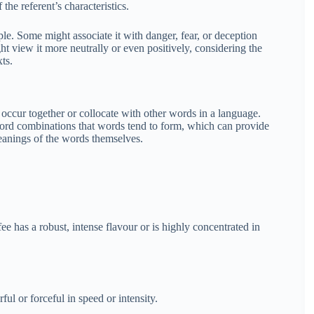
he referent’s characteristics.
e. Some might associate it with danger, fear, or deception
ht view it more neutrally or even positively, considering the
ts.
 occur together or collocate with other words in a language.
 word combinations that words tend to form, which can provide
eanings of the words themselves.
fee has a robust, intense flavour or is highly concentrated in
ul or forceful in speed or intensity.