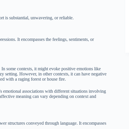
rt is substantial, unwavering, or reliable.
pressions. It encompasses the feelings, sentiments, or
 In some contexts, it might evoke positive emotions like
y setting. However, in other contexts, it can have negative
ed with a raging forest or house fire.
s emotional associations with different situations involving
 affective meaning can vary depending on context and
 power structures conveyed through language. It encompasses