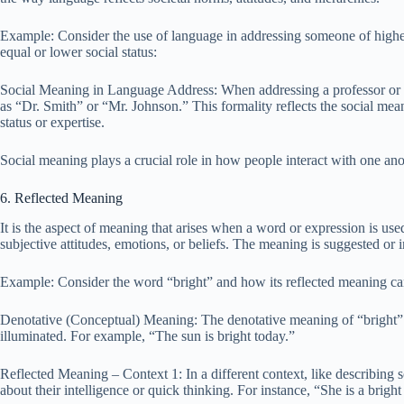
Example: Consider the use of language in addressing someone of higher 
equal or lower social status:
Social Meaning in Language Address: When addressing a professor or a 
as “Dr. Smith” or “Mr. Johnson.” This formality reflects the social mean
status or expertise.
Social meaning plays a crucial role in how people interact with one anot
6. Reflected Meaning
It is the aspect of meaning that arises when a word or expression is used 
subjective attitudes, emotions, or beliefs. The meaning is suggested or 
Example: Consider the word “bright” and how its reflected meaning can 
Denotative (Conceptual) Meaning: The denotative meaning of “bright” re
illuminated. For example, “The sun is bright today.”
Reflected Meaning – Context 1: In a different context, like describing 
about their intelligence or quick thinking. For instance, “She is a bright