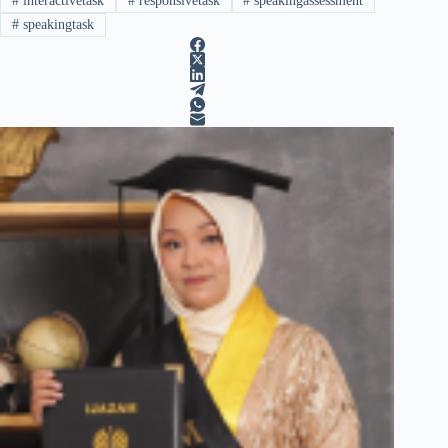
#
interactivetask
#
responsivetask
#
speakingassessment
#
speakingtask