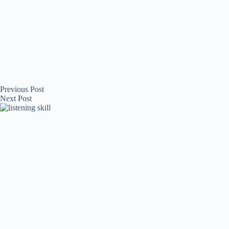
Previous
Post
Next
Post