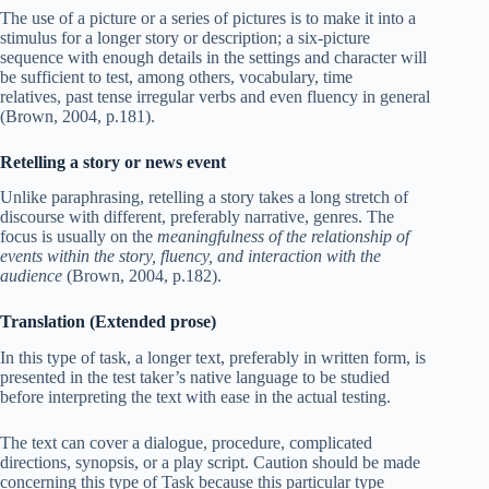
The use of a picture or a series of pictures is to make it into a
stimulus for a longer story or description; a six-picture
sequence with enough details in the settings and character will
be sufficient to test, among others, vocabulary, time
relatives, past tense irregular verbs and even fluency in general
(Brown, 2004, p.181).
Retelling a story or news event
Unlike paraphrasing, retelling a story takes a long stretch of
discourse with different, preferably narrative, genres. The
focus is usually on the
meaningfulness of the relationship of
events within the story, fluency, and interaction with the
audience
(Brown, 2004, p.182).
Translation (Extended prose)
In this type of task, a longer text, preferably in written form, is
presented in the test taker’s native language to be studied
before interpreting the text with ease in the actual testing.
The text can cover a dialogue, procedure, complicated
directions, synopsis, or a play script. Caution should be made
concerning this type of Task because this particular type