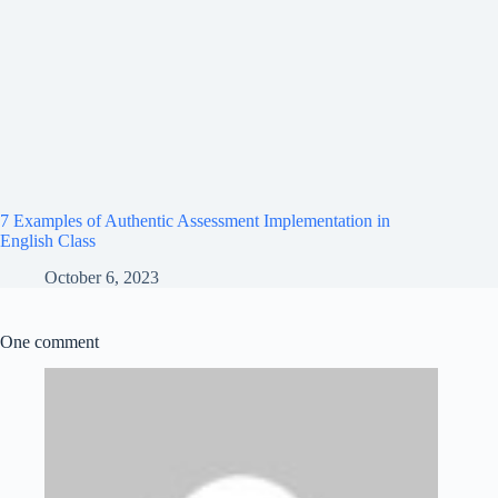
7 Examples of Authentic Assessment Implementation in
English Class
October 6, 2023
One comment