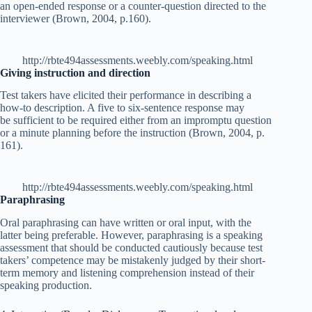
an open-ended response or a counter-question directed to the
interviewer (Brown, 2004, p.160).
http://rbte494assessments.weebly.com/speaking.html
Giving instruction and direction
Test takers have
e
licited their performance in describing a
how-to description. A five to six-sentence response may
be sufficient to be required either from an impromptu question
or a minute planning before the instruction (Brown, 2004, p.
161).
http://rbte494assessments.weebly.com/speaking.html
Paraphrasing
Oral paraphrasing can have written or oral input, with the
latter being preferable. However, paraphrasing is a speaking
assessment that should be conducted cautiously because test
takers’ competence may be mistakenly judged by their short-
term memory and listening comprehension instead of their
speaking production.