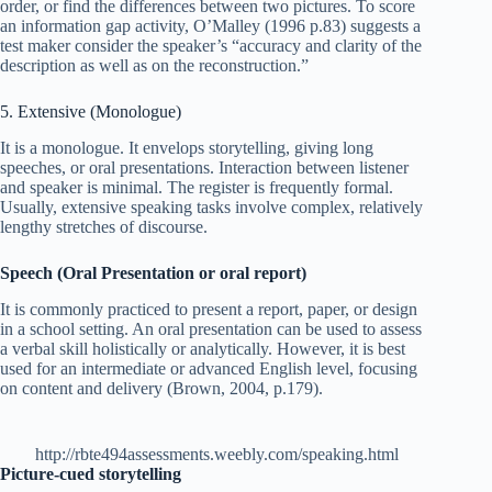
order, or find the differences between two pictures. To score
an information gap activity, O’Malley (1996 p.83) suggests a
test maker consider the speaker’s “accuracy and clarity of the
description as well as on the reconstruction.”
5. Extensive (Monologue)
It is a monologue. It envelops storytelling, giving long
speeches, or oral presentations. Interaction between listener
and speaker is minimal. The register is frequently formal.
Usually, extensive speaking tasks involve complex, relatively
lengthy stretches of discourse.
Speech (Oral Presentation or oral report)
It is commonly practiced to present a report, paper, or design
in a school setting. An oral presentation can be used to assess
a verbal skill holistically or analytically. However, it is best
used for an intermediate or advanced English level, focusing
on content and delivery (Brown, 2004, p.179).
http://rbte494assessments.weebly.com/speaking.html
Picture-cued storytelling