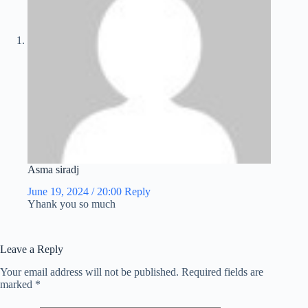
Asma siradj
June 19, 2024 / 20:00
Reply
Yhank you so much
Leave a Reply
Your email address will not be published.
Required fields are
marked
*