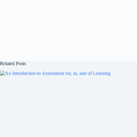
Related Posts