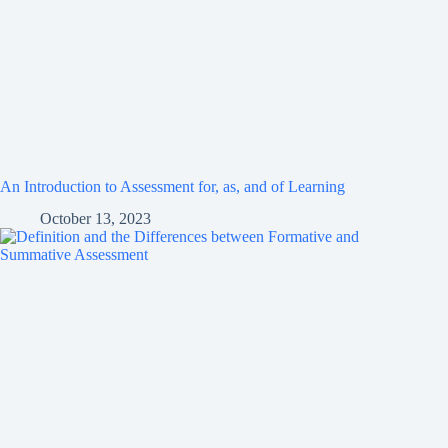
An Introduction to Assessment for, as, and of Learning
October 13, 2023