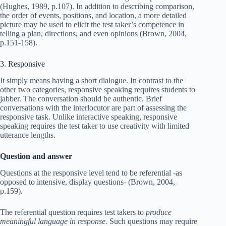
(Hughes, 1989, p.107). In addition to describing comparison,
the order of events, positions, and location, a more detailed
picture may be used to elicit the test taker’s competence in
telling a plan, directions, and even opinions (Brown, 2004,
p.151-158).
3. Responsive
It simply means having a short dialogue. In contrast to the
other two categories, responsive speaking requires students to
jabber. The conversation should be authentic. Brief
conversations with the interlocutor are part of assessing the
responsive task. Unlike interactive speaking, responsive
speaking requires the test taker to use creativity with limited
utterance lengths.
Question and answer
Questions at the responsive level tend to be referential -as
opposed to intensive, display questions- (Brown, 2004,
p.159).
The referential question requires test takers to
produce
meaningful language in response.
Such questions may require