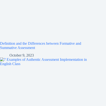
Definition and the Differences between Formative and
Summative Assessment
October 9, 2023