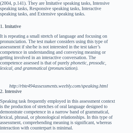
(2004, p.141). They are Imitative speaking tasks, Intensive
speaking tasks, Responsive speaking tasks, Interactive
speaking tasks, and Extensive speaking tasks.
1. Imitative
It is repeating a small stretch of language and focusing on
pronunciation. The test maker considers using this type of
assessment if she/he is not interested in the test taker’s
competence in understanding and conveying meaning or
getting involved in an interactive conversation. The
competence assessed is that of purely
phonetic, prosodic,
lexical, and grammatical (pronunciation).
http://rbte494assessments.weebly.com/speaking.html
2. Intensive
Speaking task frequently employed in this assessment context
is the production of stretches of oral language designed to
demonstrate competence in a narrow band of grammatical,
lexical, phrasal, or phonological relationships. In this type of
assessment, comprehending meaning is significant, whereas
interaction with counterpart is minimal.