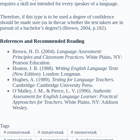
requires a skill not intended for every speaker of a language.
Therefore, if this type is to be used a degree of confidence
should be made sure (as in thecae whether the test takers are in
pursuit of a bachelor’s degree!) (Brown, 2004, p.182).
References and Recommended Reading
Brown, H. D. (2004).
Language Assessment:
Principles and Classroom Practices.
White Plains, NY:
Pearson Education.
Heaton, J. B. (1988).
Writing English Language Tests
(New Edition).
London: Longman.
Hughes, A. (1989).
Testing for Language Teachers.
Cambridge: Cambridge University Press.
O’Malley, J. M., & Pierce, L. V. (1996).
Authentic
Assessment for English Language Learner: Practical
Approaches for Teachers.
White Plains, NY: Addison
Wesley.
Tags
#
extensivetask
#
imitativetask
#
intensivetask