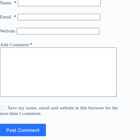
Name
*
Email
*
Website
Add Comment
*
Save my name, email and website in this browser for the
next time I comment.
Post Comment