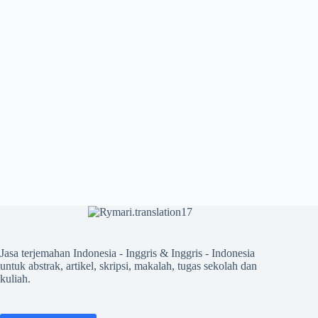
Jasa terjemahan Indonesia - Inggris & Inggris - Indonesia
untuk abstrak, artikel, skripsi, makalah, tugas sekolah dan
kuliah.