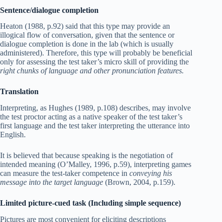
Sentence/dialogue completion
Heaton (1988, p.92) said that this type may provide an
illogical flow of conversation, given that the sentence or
dialogue completion is done in the lab (which is usually
administered). Therefore, this type will probably be beneficial
only for assessing the test taker’s micro skill of providing the
right chunks of language and other pronunciation features.
Translation
Interpreting, as Hughes (1989, p.108) describes, may involve
the test proctor acting as a native speaker of the test taker’s
first language and the test taker interpreting the utterance into
English.
It is believed that because speaking is the negotiation of
intended meaning (O’Malley, 1996, p.59), interpreting games
can measure the test-taker competence in
conveying his
message into the target language
(Brown, 2004, p.159).
Limited picture-cued task (Including simple sequence)
Pictures are most convenient for eliciting descriptions