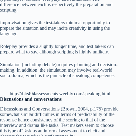
difference between each is respectively the preparation and
scripting.
Improvisation gives the test-takers minimal opportunity to
prepare the situation and may incite creativity in using the
language.
Roleplay provides a slightly longer time, and test-takers can
prepare what to say, although scripting is highly unlikely.
Simulation (including debate) requires planning and decision-
making. In addition, the simulation may involve real-world
socio-drama, which is the pinnacle of speaking competence.
http://rbte494assessments.weebly.com/speaking.html
Discussions and conversations
Discussions and Conversations (Brown, 2004, p.175) provide
somewhat similar difficulties in terms of predictability of the
response hence consistency of the scoring to that of the
interview and drama-like tasks. Test makers seem to choose
this type of Task as
an informal assessment
to elicit and