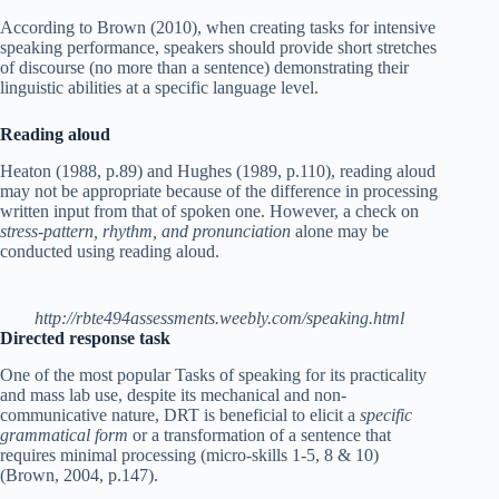
According to Brown (2010), when creating tasks for intensive
speaking performance, speakers should provide short stretches
of discourse (no more than a sentence) demonstrating their
linguistic abilities at a specific language level.
Reading aloud
Heaton (1988, p.89) and Hughes (1989, p.110), reading aloud
may not be appropriate because of the difference in processing
written input from that of spoken one. However, a check on
stress-pattern, rhythm, and pronunciation
alone may be
conducted using reading aloud.
http://rbte494assessments.weebly.com/speaking.html
Directed response task
One of the most popular Tasks of speaking for its practicality
and mass lab use, despite its mechanical and non-
communicative nature, DRT is beneficial to elicit a
specific
grammatical form
or a transformation of a sentence that
requires minimal processing (micro-skills 1-5, 8 & 10)
(Brown, 2004, p.147).