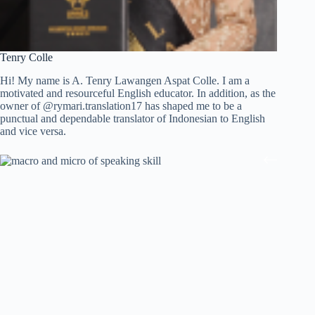
Tenry Colle
Hi! My name is A. Tenry Lawangen Aspat Colle. I am a
motivated and resourceful English educator. In addition, as the
owner of @rymari.translation17 has shaped me to be a
punctual and dependable translator of Indonesian to English
and vice versa.