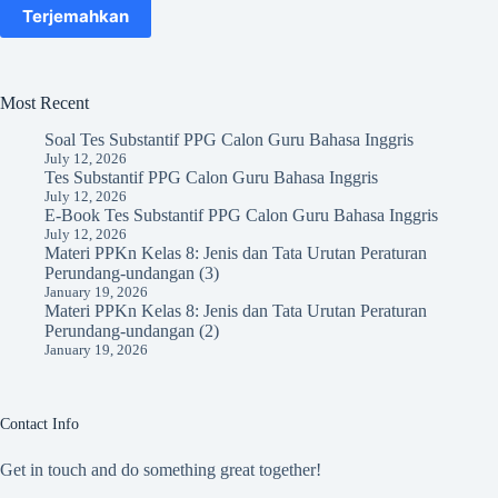
Terjemahkan
Most Recent
Soal Tes Substantif PPG Calon Guru Bahasa Inggris
July 12, 2026
Tes Substantif PPG Calon Guru Bahasa Inggris
July 12, 2026
E-Book Tes Substantif PPG Calon Guru Bahasa Inggris
July 12, 2026
Materi PPKn Kelas 8: Jenis dan Tata Urutan Peraturan
Perundang-undangan (3)
January 19, 2026
Materi PPKn Kelas 8: Jenis dan Tata Urutan Peraturan
Perundang-undangan (2)
January 19, 2026
Contact Info
Get in touch and do something great together!