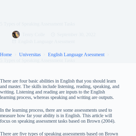
5 Types of Speaking Assessment Tasks
Tenry Colle
September 30, 2022
English Language Asessment
Home
Universitas
English Language Asessment
5 Types of Speaking Assessment Tasks
There are four basic abilities in English that you should learn
and master. The skills include listening, reading, speaking, and
writing. Listening and reading are inputs to the English
learning process, whereas speaking and writing are outputs.
In the learning process, there are some assessments used to
measure how far your ability is in English. This article will
focus on speaking assessment tasks based on Brown (2004).
There are five types of speaking assessments based on Brown