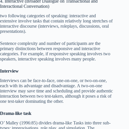
4. Interactive (Broader Dialogue on Transactional and
Interactional Conversation)
two following categories of speaking: interactive and
extensive involve tasks that contain relatively long stretches of
interactive discourse (interviews, roleplays, discussions, oral
presentations).
Sentence complexity and number of participants are the
primary distinctions between responsive and interactive
categories. For example, if responsive speaking involves two
speakers, interactive speaking involves many people.
Interview
Interviews can be face-to-face, one-on-one, or two-on-one,
each with its advantage and disadvantage. A two-on-one
interview may save time and scheduling and provide authentic
interaction between two test-takers, although it poses a risk of
one test-taker dominating the other.
Drama-like task
O’ Malley (1996:85) divides drama-like Tasks into three sub-
types: improvisations, role play, and simulation. The