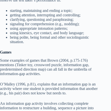
observe the test taker’s performance in:
starting, maintaining and ending a topic;
getting attention, interrupting and controlling;
clarifying, questioning and paraphrasing;
signaling for comprehension (e.g., nodding);
using appropriate intonation patterns;
using kinesics, eye contact, and body language;
being polite, being formal and other sociolinguistic
situation.
Games
Some examples of games that Brown (2004, p.175-176)
mentions (Tinker toy, crossword puzzle, information gap,
predetermined direction map) can all fall in the umbrella of
information-gap activities.
O’Malley (1996, p.81), explains that an information gap is an
activity where one student is provided information that another
(e.g., his pair) does not know but needs to.
An information gap activity involves collecting complete
information to restructure a building, sequence a picture into