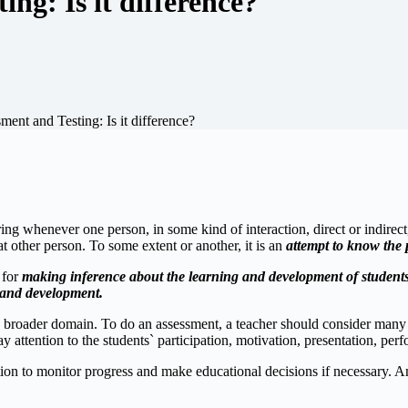
ng: Is it difference?
ent and Testing: Is it difference?
g whenever one person, in some kind of interaction, direct or indirect,
t other person. To some extent or another, it is an
attempt to know the
 for
making inference about the learning and development of student
g and development.
roader domain. To do an assessment, a teacher should consider many asp
y attention to the students` participation, motivation, presentation, per
ation to monitor progress and make educational decisions if necessary. A