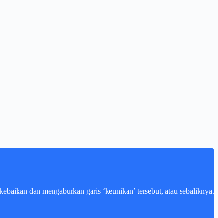
kebaikan dan mengaburkan garis ‘keunikan’ tersebut, atau sebaliknya.