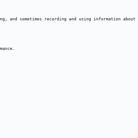
ng, and sometimes recording and using information about 
mance.