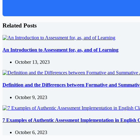
Related Posts
An Introduction to Assessment for, as, and of Learning
October 13, 2023
Definition and the Differences between Formative and Summativ
October 9, 2023
7 Examples of Authentic Assessment Implementation in English C
October 6, 2023