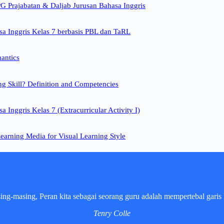
 Prajabatan & Daljab Jurusan Bahasa Inggris
a Inggris Kelas 7 berbasis PBL dan TaRL
mantics
ng Skill? Definition and Competencies
 Inggris Kelas 7 (Extracurricular Activity I)
earning Media for Visual Learning Style
sing-masing, Peran kita sebagai seorang guru adalah mempertebal garis 
Tenry Colle