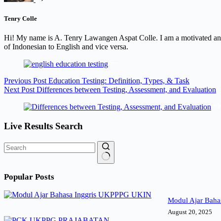
Tenry Colle
Hi! My name is A. Tenry Lawangen Aspat Colle. I am a motivated and 
of Indonesian to English and vice versa.
Previous
Post
Education Testing: Definition, Types, & Task
Next
Post
Differences between Testing, Assessment, and Evaluation
Live Results Search
No
results
Popular Posts
Modul Ajar Baha
August 20, 2025