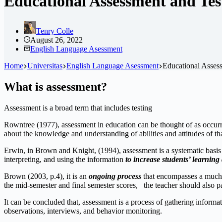
Educational Assessment and Testi
Tenry Colle
August 26, 2022
English Language Asessment
Home
Universitas
English Language Asessment
Educational Assessm
What is assessment?
Assessment is a broad term that includes testing
Rowntree (1977), assessment in education can be thought of as occurrin
about the knowledge and understanding of abilities and attitudes of tha
Erwin, in Brown and Knight, (1994), assessment is a systematic basis
interpreting, and using the information
to increase students’ learnin
Brown (2003, p.4), it is an
ongoing process
that encompasses a much b
the mid-semester and final semester scores, the teacher should also pa
It can be concluded that, assessment is a process of gathering inform
observations, interviews, and behavior monitoring.