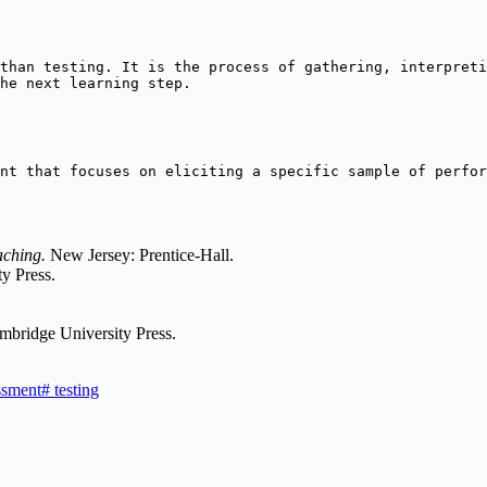
than testing. It is the process of gathering, interpreti
he next learning step.
nt that focuses on eliciting a specific sample of perfor
aching.
New Jersey: Prentice-Hall.
y Press.
mbridge University Press.
ssment
#
testing