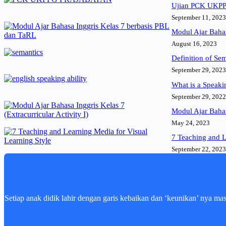
Ujian PCK UKPPG
September 11, 2023
Modul Ajar Bahas
August 16, 2023
Definition of Se
September 29, 2023
What is a Speaki
September 29, 2022
Modul Ajar Bahasa
May 24, 2023
7 Teaching and L
September 22, 2023
Setiap anak didik lahir dengan garis kebaikan dan ‘keunikan’ nya ma