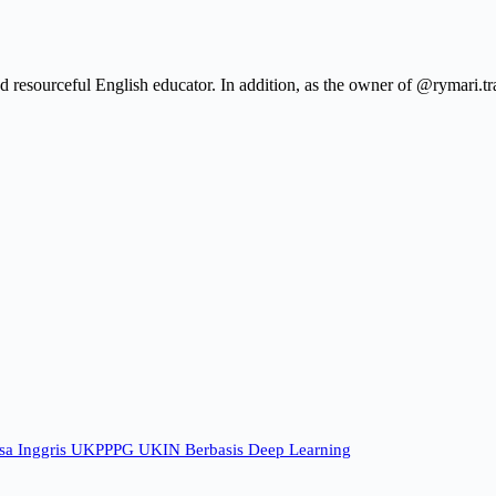
resourceful English educator. In addition, as the owner of @rymari.tra
sa Inggris UKPPPG UKIN Berbasis Deep Learning