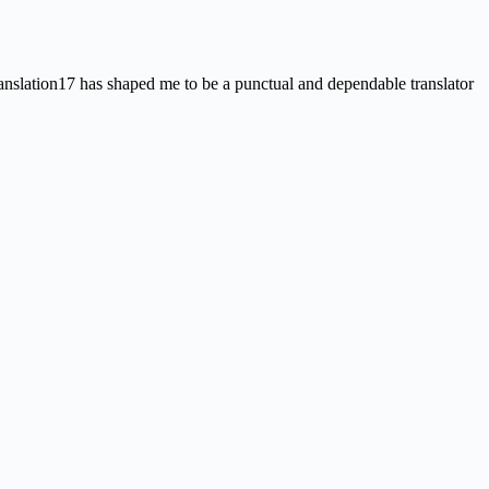
nslation17 has shaped me to be a punctual and dependable translator