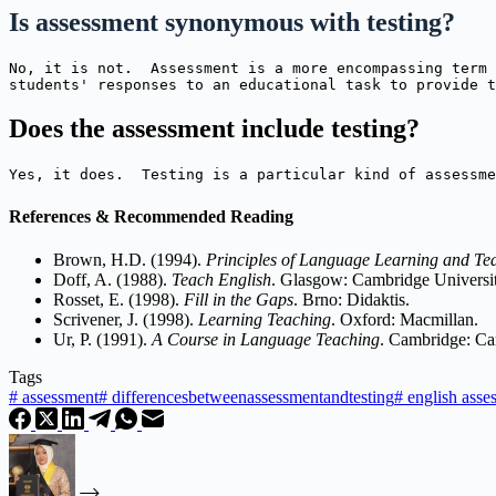
Is assessment synonymous with testing?
No, it is not.  Assessment is a more encompassing term 
students' responses to an educational task to provide t
Does the assessment include testing?
Yes, it does.  Testing is a particular kind of assessme
References & Recommended Reading
Brown, H.D. (1994).
Principles of Language Learning and Te
Doff, A. (1988).
Teach English
. Glasgow: Cambridge Universit
Rosset, E. (1998).
Fill in the Gaps
. Brno: Didaktis.
Scrivener, J. (1998).
Learning Teaching
. Oxford: Macmillan.
Ur, P. (1991).
A Course in Language Teaching
. Cambridge: Ca
Tags
#
assessment
#
differencesbetweenassessmentandtesting
#
english asse