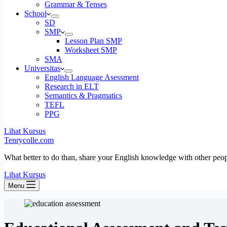
Grammar & Tenses
School
SD
SMP
Lesson Plan SMP
Worksheet SMP
SMA
Universitas
English Language Asessment
Research in ELT
Semantics & Pragmatics
TEFL
PPG
Lihat Kursus
Tenrycolle.com
What better to do than, share your English knowledge with other peo
Lihat Kursus
Menu