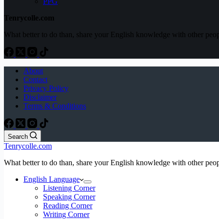
PPG
Tenrycolle.com
What better to do than, share your English knowledge with other peo
About
Contact
Privacy Policy
Disclaimer
Terms & Conditions
Search
Tenrycolle.com
What better to do than, share your English knowledge with other peo
English Language
Listening Corner
Speaking Corner
Reading Corner
Writing Corner