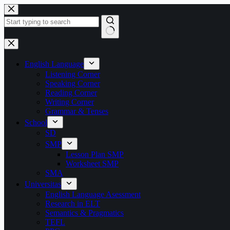
Skip
to
content
No
results
English Language
Listening Corner
Speaking Corner
Reading Corner
Writing Corner
Grammar & Tenses
School
SD
SMP
Lesson Plan SMP
Worksheet SMP
SMA
Universitas
English Language Asessment
Research in ELT
Semantics & Pragmatics
TEFL