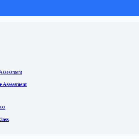
e Assessment
lass