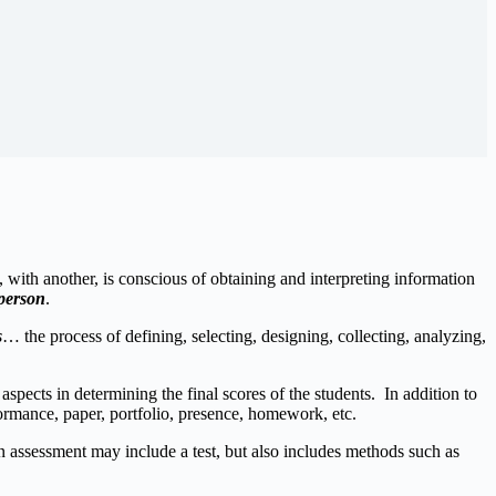
 with another, is conscious of obtaining and interpreting information
 person
.
s
… the process of defining, selecting, designing, collecting, analyzing,
ects in determining the final scores of the students. In addition to
formance, paper, portfolio, presence, homework, etc.
n assessment may include a test, but also includes methods such as