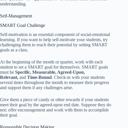
understanding.
Self-Management
SMART Goal Challenge
Self-motivation is an essential component of social-emotional
learning. If you want to help self-motivate your students, try
challenging them to reach their potential by setting SMART
goals as a class.
At the beginning of the month or quarter, work with each
student to set a SMART goal for themselves. SMART goals
must be
Specific, Measurable, Agreed-Upon,
Relevant,
and
Time-Bound
. Check-in with your students
several times throughout the month to measure their progress
and support them if any challenges arise.
Give them a piece of candy or other rewards if your students
meet their goal by the agreed-upon end date. Suppose they do
not; offer encouragement and work with them to accomplish
their goal.
Responsible Decision Making