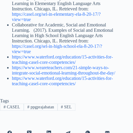
Learning in Elementary English Language Arts
Instruction. Chicago, IL. Retrieved from:
https://casel.org/sel-in-elementary-ela-8-20-17/?
view=true
Collaborative for Academic, Social and Emotional
Learning. (2017). Examples of Social and Emotional
Learning in High School English Language Arts
Instruction. Chicago, IL. Retrieved from:
https://casel.org/sel-in-high-school-ela-8-20-17/?
view=true
https://www.waterford.org/education/15-activities-for-
teaching-casel-core-competencies/
https://www.weareteachers.com/21-simple-ways-to-
integrate-social-emotional-learning-throughout-the-day/
https://www.waterford.org/education/15-activities-for-
teaching-casel-core-competencies/
Tags
#
CASEL
#
ppgprajabatan
#
SEL