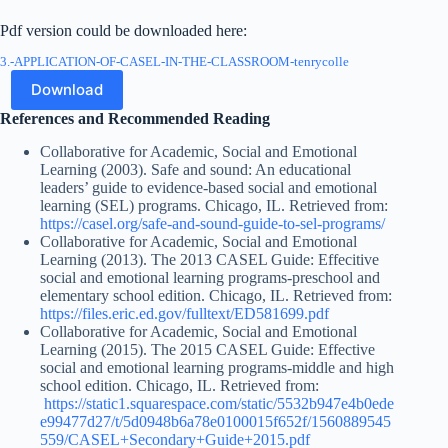
Pdf version could be downloaded here:
3.-APPLICATION-OF-CASEL-IN-THE-CLASSROOM-tenrycolle
Download
References and Recommended Reading
Collaborative for Academic, Social and Emotional
Learning (2003). Safe and sound: An educational
leaders’ guide to evidence-based social and emotional
learning (SEL) programs. Chicago, IL. Retrieved from:
https://casel.org/safe-and-sound-guide-to-sel-programs/
Collaborative for Academic, Social and Emotional
Learning (2013). The 2013 CASEL Guide: Effecitive
social and emotional learning programs-preschool and
elementary school edition. Chicago, IL. Retrieved from:
https://files.eric.ed.gov/fulltext/ED581699.pdf
Collaborative for Academic, Social and Emotional
Learning (2015). The 2015 CASEL Guide: Effective
social and emotional learning programs-middle and high
school edition. Chicago, IL. Retrieved from:
https://static1.squarespace.com/static/5532b947e4b0ede
e99477d27/t/5d0948b6a78e0100015f652f/1560889545
559/CASEL+Secondary+Guide+2015.pdf