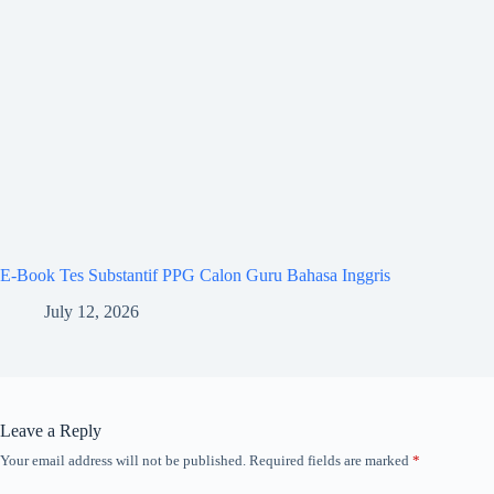
E-Book Tes Substantif PPG Calon Guru Bahasa Inggris
July 12, 2026
Leave a Reply
Your email address will not be published.
Required fields are marked
*