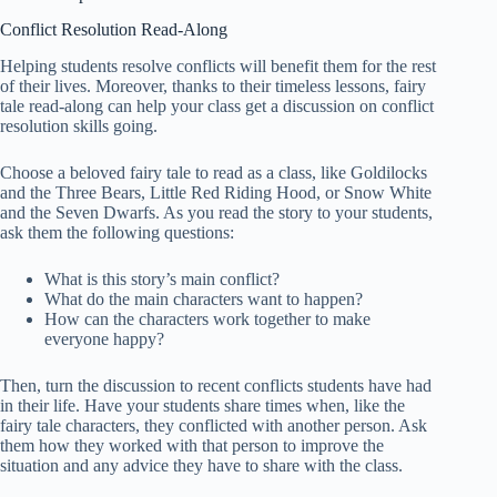
Conflict Resolution Read-Along
Helping students resolve conflicts will benefit them for the rest
of their lives. Moreover, thanks to their timeless lessons, fairy
tale read-along can help your class get a discussion on conflict
resolution skills going.
Choose a beloved fairy tale to read as a class, like Goldilocks
and the Three Bears, Little Red Riding Hood, or Snow White
and the Seven Dwarfs. As you read the story to your students,
ask them the following questions:
What is this story’s main conflict?
What do the main characters want to happen?
How can the characters work together to make
everyone happy?
Then, turn the discussion to recent conflicts students have had
in their life. Have your students share times when, like the
fairy tale characters, they conflicted with another person. Ask
them how they worked with that person to improve the
situation and any advice they have to share with the class.