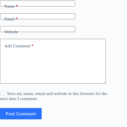
Name
*
Email
*
Website
Add Comment
*
Save my name, email and website in this browser for the
next time I comment.
Post Comment