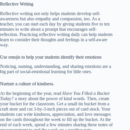
Reflective Writing
Reflective writing not only helps students develop self-
awareness but also empathy and compassion, too. As a
teacher, you can start each day by giving students five to ten
minutes to write about a prompt that encourages self-
reflection. Practicing reflective writing daily can help students
learn to consider their thoughts and feelings in a self-aware
way.
Use emojis to help your students identify their emotions
Noticing, naming, understanding, and sharing emotions are a
big part of social-emotional learning for little ones.
Nurture a culture of kindness.
At the beginning of the year, read
Have You Filled a Bucket
Today?
a story about the power of kind words. Then, create
your bucket for the classroom. Get a small tin bucket from a
craft store and cut 3-by-3-inch pieces out of card stock. Your
students can write kindness, appreciation, and love messages
on the cards throughout the week to fill up the bucket. At the
end of each week, spend a few minutes sharing these notes of
encouragement to end the week on a positive note.