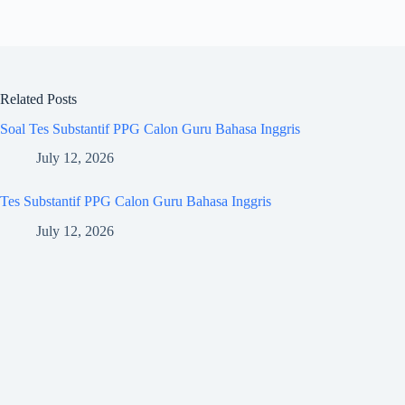
Related Posts
Soal Tes Substantif PPG Calon Guru Bahasa Inggris
July 12, 2026
Tes Substantif PPG Calon Guru Bahasa Inggris
July 12, 2026