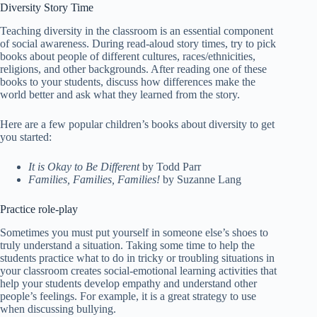
Diversity Story Time
Teaching diversity in the classroom is an essential component
of social awareness. During read-aloud story times, try to pick
books about people of different cultures, races/ethnicities,
religions, and other backgrounds. After reading one of these
books to your students, discuss how differences make the
world better and ask what they learned from the story.
Here are a few popular children’s books about diversity to get
you started:
It is Okay to Be Different
by Todd Parr
Families, Families, Families!
by Suzanne Lang
Practice role-play
Sometimes you must put yourself in someone else’s shoes to
truly understand a situation. Taking some time to help the
students practice what to do in tricky or troubling situations in
your classroom creates social-emotional learning activities that
help your students develop empathy and understand other
people’s feelings. For example, it is a great strategy to use
when discussing bullying.