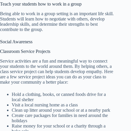
Teach your students how to work in a group
Being able to work in a group setting is an important life skill.
Students will learn how to negotiate with others, develop
leadership skills, and determine their strengths to best
contribute to the group.
Social Awareness
Classroom Service Projects
Service activities are a fun and meaningful way to connect
your students to the world around them. By helping others, a
class service project can help students develop empathy. Here
are a few service project ideas you can do as your class to
make your community a better place:
Hold a clothing, books, or canned foods drive for a
local shelter
Visit a local nursing home as a class
Clean up litter around your school or at a nearby park
Create care packages for families in need around the
holidays
Raise money for your school or a charity through a