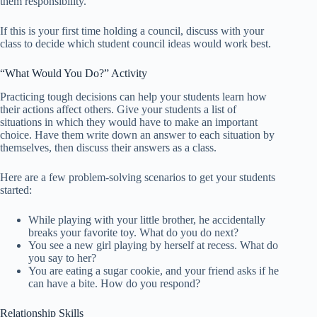
them responsibility.
If this is your first time holding a council, discuss with your
class to decide which student council ideas would work best.
“What Would You Do?” Activity
Practicing tough decisions can help your students learn how
their actions affect others. Give your students a list of
situations in which they would have to make an important
choice. Have them write down an answer to each situation by
themselves, then discuss their answers as a class.
Here are a few problem-solving scenarios to get your students
started:
While playing with your little brother, he accidentally
breaks your favorite toy. What do you do next?
You see a new girl playing by herself at recess. What do
you say to her?
You are eating a sugar cookie, and your friend asks if he
can have a bite. How do you respond?
Relationship Skills