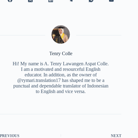
Tenry Colle
Hi! My name is A. Tenry Lawangen Aspat Colle.
I am a motivated and resourceful English
educator. In addition, as the owner of
@rymari.translation17 has shaped me to be a
punctual and dependable translator of Indonesian
to English and vice versa.
PREVIOUS
NEXT