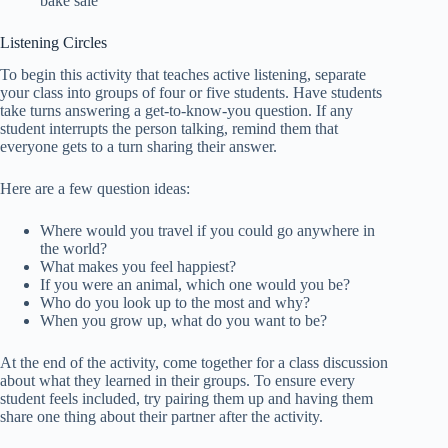
bake sale
Listening Circles
To begin this activity that teaches active listening, separate
your class into groups of four or five students. Have students
take turns answering a get-to-know-you question. If any
student interrupts the person talking, remind them that
everyone gets to a turn sharing their answer.
Here are a few question ideas:
Where would you travel if you could go anywhere in
the world?
What makes you feel happiest?
If you were an animal, which one would you be?
Who do you look up to the most and why?
When you grow up, what do you want to be?
At the end of the activity, come together for a class discussion
about what they learned in their groups. To ensure every
student feels included, try pairing them up and having them
share one thing about their partner after the activity.