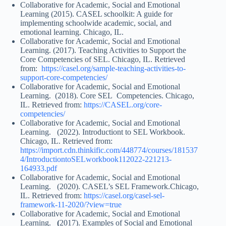
Collaborative for Academic, Social and Emotional
Learning (2015). CASEL schoolkit: A guide for
implementing schoolwide academic, social, and
emotional learning. Chicago, IL.
Collaborative for Academic, Social and Emotional
Learning. (2017). Teaching Activities to Support the
Core Competencies of SEL. Chicago, IL. Retrieved
from:
https://casel.org/sample-teaching-activities-to-
support-core-competencies/
Collaborative for Academic, Social and Emotional
Learning. (2018). Core SEL Competencies. Chicago,
IL. Retrieved from:
https://CASEL.org/core-
competencies/
Collaborative for Academic, Social and Emotional
Learning. (2022). Introductiont to SEL Workbook.
Chicago, IL. Retrieved from:
https://import.cdn.thinkific.com/448774/courses/181537
4/IntroductiontoSELworkbook112022-221213-
164933.pdf
Collaborative for Academic, Social and Emotional
Learning. (2020). CASEL’s SEL Framework.Chicago,
IL. Retrieved from:
https://casel.org/casel-sel-
framework-11-2020/?view=true
Collaborative for Academic, Social and Emotional
Learning.
(
2017). Examples of Social and Emotional