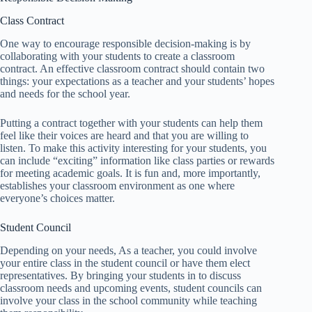
Class Contract
One way to encourage responsible decision-making is by
collaborating with your students to create a classroom
contract. An effective classroom contract should contain two
things: your expectations as a teacher and your students’ hopes
and needs for the school year.
Putting a contract together with your students can help them
feel like their voices are heard and that you are willing to
listen. To make this activity interesting for your students, you
can include “exciting” information like class parties or rewards
for meeting academic goals. It is fun and, more importantly,
establishes your classroom environment as one where
everyone’s choices matter.
Student Council
Depending on your needs, As a teacher, you could involve
your entire class in the student council or have them elect
representatives. By bringing your students in to discuss
classroom needs and upcoming events, student councils can
involve your class in the school community while teaching