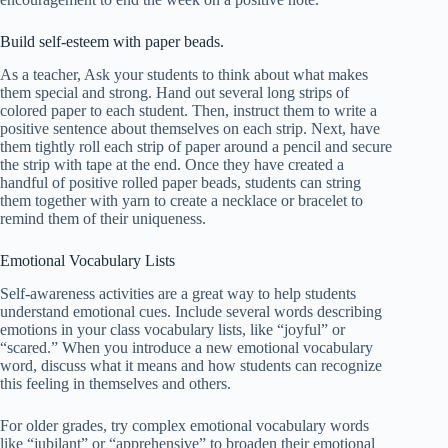
Build self-esteem with paper beads.
As a teacher, Ask your students to think about what makes
them special and strong. Hand out several long strips of
colored paper to each student. Then, instruct them to write a
positive sentence about themselves on each strip. Next, have
them tightly roll each strip of paper around a pencil and secure
the strip with tape at the end. Once they have created a
handful of positive rolled paper beads, students can string
them together with yarn to create a necklace or bracelet to
remind them of their uniqueness.
Emotional Vocabulary Lists
Self-awareness activities are a great way to help students
understand emotional cues. Include several words describing
emotions in your class vocabulary lists, like “joyful” or
“scared.” When you introduce a new emotional vocabulary
word, discuss what it means and how students can recognize
this feeling in themselves and others.
For older grades, try complex emotional vocabulary words
like “jubilant” or “apprehensive” to broaden their emotional