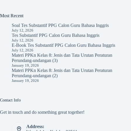
Most Recent
Soal Tes Substantif PPG Calon Guru Bahasa Inggris
July 12, 2026
Tes Substantif PPG Calon Guru Bahasa Inggris
July 12, 2026
E-Book Tes Substantif PPG Calon Guru Bahasa Inggris
July 12, 2026
Materi PPKn Kelas 8: Jenis dan Tata Urutan Peraturan
Perundang-undangan (3)
January 19, 2026
Materi PPKn Kelas 8: Jenis dan Tata Urutan Peraturan
Perundang-undangan (2)
January 19, 2026
Contact Info
Get in touch and do something great together!
Address: