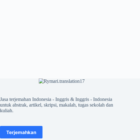
Jasa terjemahan Indonesia - Inggris & Inggris - Indonesia
untuk abstrak, artikel, skripsi, makalah, tugas sekolah dan
kuliah.
Terjemahkan